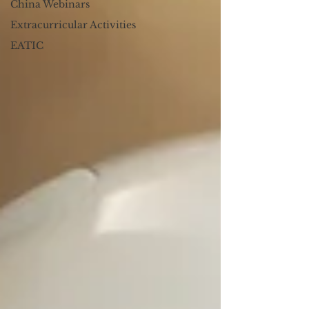
China Webinars
Extracurricular Activities
EATIC