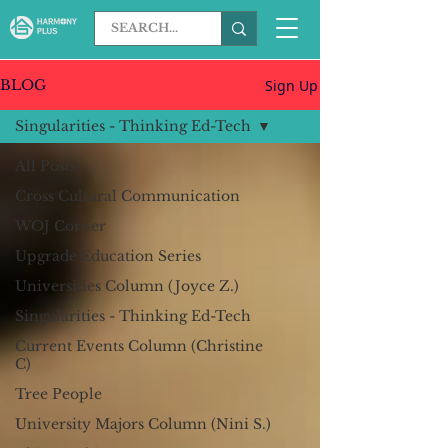
Sign Up
BLOG
Singularities - Thinking Ed-Tech
All Posts
Cross Cultural Communication
WOJ Corner
Upgrade Education Series
Universities Column (Joyce Z.)
Singularities - Thinking Ed-Tech
Current Events Column (Christine
C)
Tree People
University Majors Column (Nini S.)