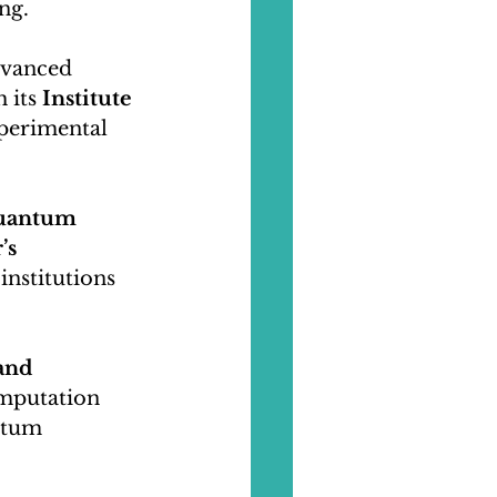
ng.
dvanced 
its 
Institute 
xperimental 
Quantum 
’s 
institutions 
and 
mputation 
ntum 