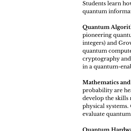
Students learn how
quantum informati
Quantum Algorit
pioneering quantu
integers) and Gro
quantum computers
cryptography and 
in a quantum-enab
Mathematics and 
probability are h
develop the skill
physical systems.
evaluate quantum 
Quantum Hardwa