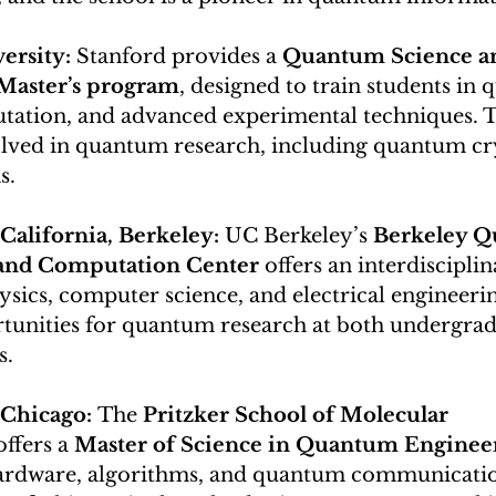
ersity: 
Stanford provides a 
Quantum Science a
Master’s program
, designed to train students in
tation, and advanced experimental techniques. T
volved in quantum research, including quantum c
s.
California, Berkeley: 
UC Berkeley’s 
Berkeley Q
and Computation Center
 offers an interdiscipli
ics, computer science, and electrical engineerin
tunities for quantum research at both undergrad
s.
 Chicago: 
The 
Pritzker School of Molecular 
offers a 
Master of Science in Quantum Enginee
ardware, algorithms, and quantum communicatio