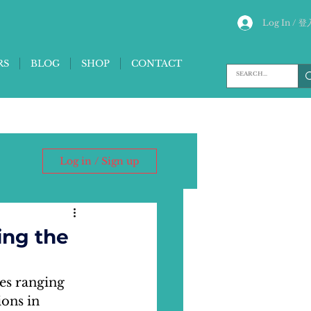
Log In / 登
RS
BLOG
SHOP
CONTACT
Log in / Sign up
ing the
es ranging 
ons in 