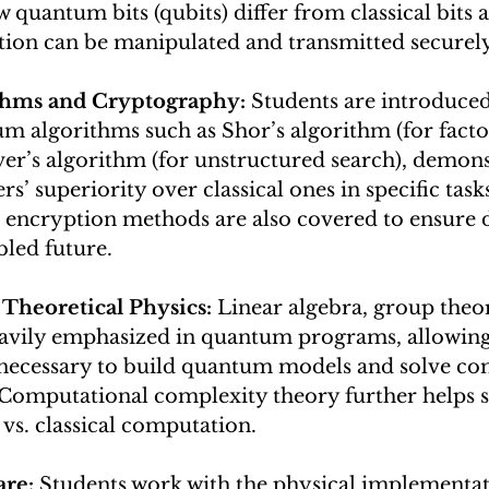
 quantum bits (qubits) differ from classical bits 
on can be manipulated and transmitted securely
hms and Cryptography: 
Students are introduced
m algorithms such as Shor’s algorithm (for facto
ver’s algorithm (for unstructured search), demons
’ superiority over classical ones in specific tas
encryption methods are also covered to ensure d
led future.
Theoretical Physics: 
Linear algebra, group theo
eavily emphasized in quantum programs, allowing 
s necessary to build quantum models and solve co
 Computational complexity theory further helps s
vs. classical computation.
re: 
Students work with the physical implementat