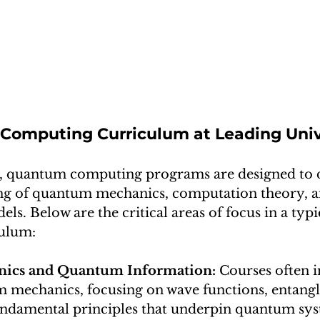
omputing Curriculum at Leading Univ
ns, quantum computing programs are designed to 
ng of quantum mechanics, computation theory, 
s. Below are the critical areas of focus in a typ
ulum:
cs and Quantum Information: 
Courses often i
mechanics, focusing on wave functions, entangl
ndamental principles that underpin quantum sys