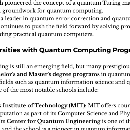
ch
 pioneered the concept of a quantum Turing ma
al groundwork for quantum computing.
 a leader in quantum error correction and quant
ontinues to push the field forward by solving pr
ilding practical quantum computers.
ersities with Quantum Computing Pro
is still an emerging field, but many prestigious
elor’s and Master’s degree programs
 in quantu
d fields such as quantum information science and
 of the most notable schools include:
 Institute of Technology (MIT): 
MIT offers cours
tation as part of its Computer Science and Phys
ts 
Center for Quantum Engineering
 is one of t
, and the school is a pioneer in quantum informat