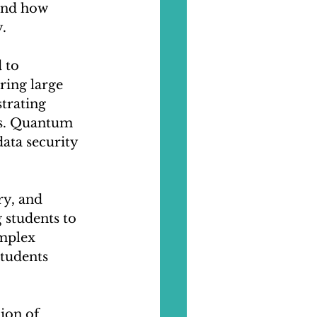
and how 
.
 to 
ring large 
trating 
ks. Quantum 
ata security 
ry, and 
students to 
mplex 
tudents 
ion of 