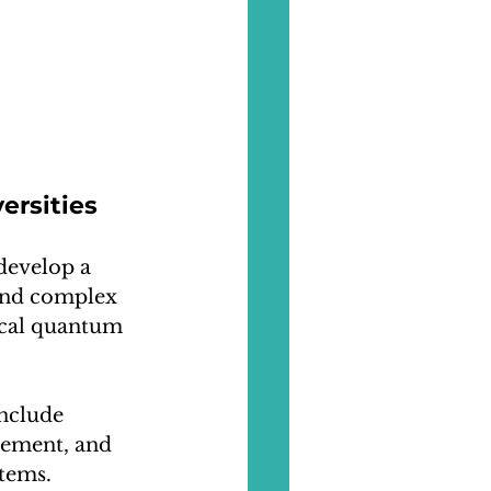
ersities
develop a 
and complex 
ical quantum 
nclude 
ement, and 
tems. 