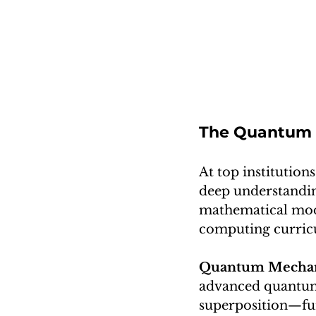
The Quantum C
At top institutio
deep understandi
mathematical model
computing curric
Quantum Mechani
advanced quantum 
superposition—fu