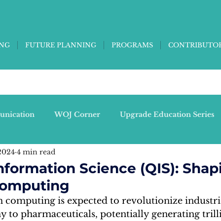
ING
FUTURE PLANNING
PROGRAMS
CONTRIBUTO
unication
WOJ Corner
Upgrade Education Series
2024
4 min read
)
Singularities - Thinking Ed-Tech
formation Science (QIS): Shap
Computing
tine C)
Tree People
computing is expected to revolutionize industri
to pharmaceuticals, potentially generating trilli