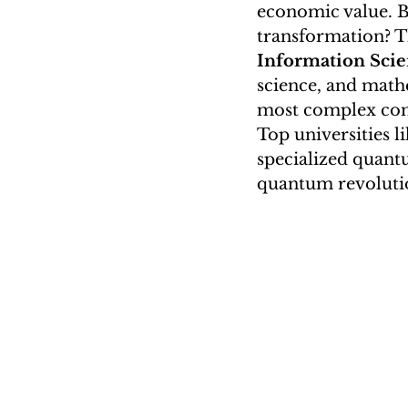
economic value. Bu
University Majors Column (Nin
transformation? T
Information Sci
science, and math
EATIC
most complex comp
Top universities l
specialized quant
quantum revoluti