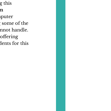
 this 
m 
mputer 
 some of the 
nnot handle. 
offering 
nts for this 