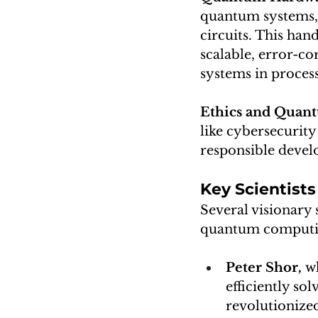
quantum systems, 
circuits. This han
scalable, error-co
systems in proces
Ethics and Quan
like cybersecurity 
responsible devel
Key Scientis
Several visionary 
quantum computi
Peter Shor,
 w
efficiently so
revolutionized