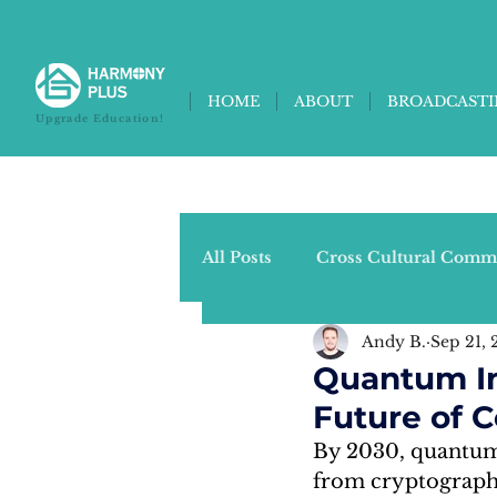
HOME
ABOUT
BROADCAST
Upgrade Education!
All Posts
Cross Cultural Comm
Andy B.
Sep 21, 
Universities Column (Joyce Z.
Quantum In
Future of 
Current Events Column (Chris
By 2030, quantum 
from cryptography 