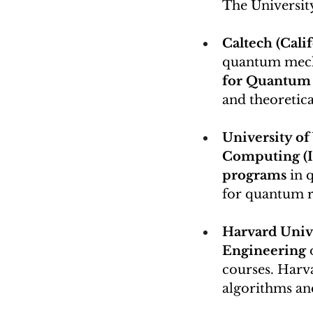
The Universit
Caltech (Calif
quantum mecha
for Quantum 
and theoretic
University of
Computing (I
programs
 in 
for quantum r
Harvard Unive
Engineering
 
courses. Harva
algorithms a