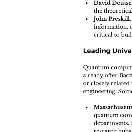
David Deuts
the theoretic
John Preskill,
information, c
critical to bu
Leading Univ
Quantum computing 
already offer 
Bach
or closely relate
engineering. Some
Massachusetts
quantum compu
departments. I
research hubs