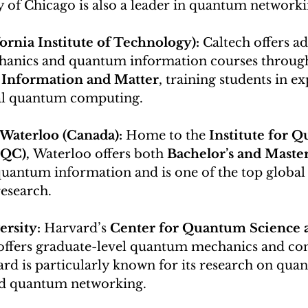
y of Chicago is also a leader in quantum networki
ornia Institute of Technology): 
Caltech offers a
nics and quantum information courses through 
Information and Matter
, training students in e
al quantum computing.
 Waterloo (Canada): 
Home to the 
Institute for 
QC),
 Waterloo offers both 
Bachelor’s and Master
quantum information and is one of the top global 
esearch.
rsity: 
Harvard’s 
Center for Quantum Science 
offers graduate-level quantum mechanics and co
rd is particularly known for its research on qua
nd quantum networking.