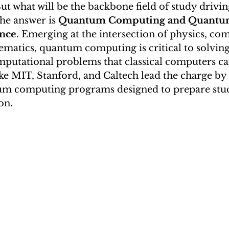
t what will be the backbone field of study driving
i S.)
China Webinars
Extracurricular Activities
he answer is 
Quantum Computing and Quantu
ence
. Emerging at the intersection of physics, co
ematics, quantum computing is critical to solving
utational problems that classical computers ca
ike MIT, Stanford, and Caltech lead the charge by 
um computing programs designed to prepare stude
on.