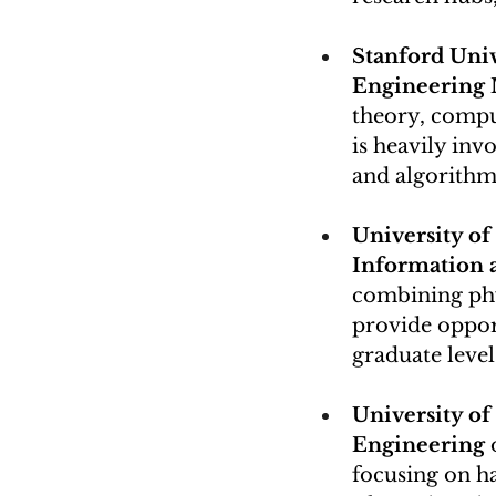
Stanford Univ
Engineering 
theory, compu
is heavily in
and algorithm
University of 
Information 
combining phys
provide oppor
graduate level
University of
Engineering
 
focusing on h