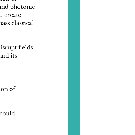
and photonic 
o create 
ss classical 
rupt fields 
und its 
ion of 
could 