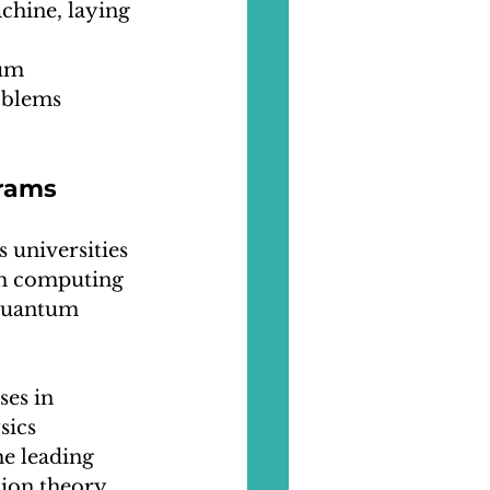
chine, laying 
um 
oblems 
grams
 universities 
m computing 
 quantum 
es in 
ics 
he leading 
ion theory.