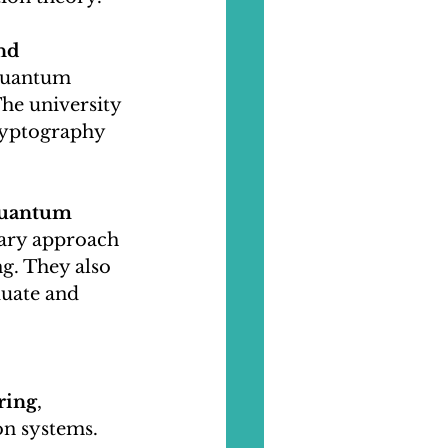
nd 
 quantum 
he university 
ryptography 
uantum 
nary approach 
g. They also 
uate and 
ring
, 
n systems. 