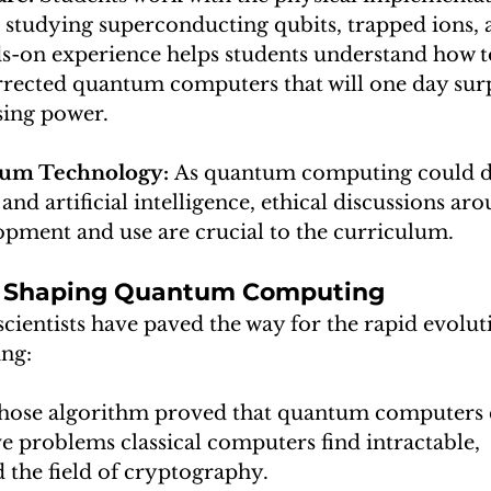
studying superconducting qubits, trapped ions, 
ds-on experience helps students understand how t
rrected quantum computers that will one day surpa
sing power.
tum Technology: 
As quantum computing could dis
and artificial intelligence, ethical discussions aro
opment and use are crucial to the curriculum.
ts Shaping Quantum Computing
scientists have paved the way for the rapid evolut
ng:
hose algorithm proved that quantum computers 
lve problems classical computers find intractable, 
 the field of cryptography.