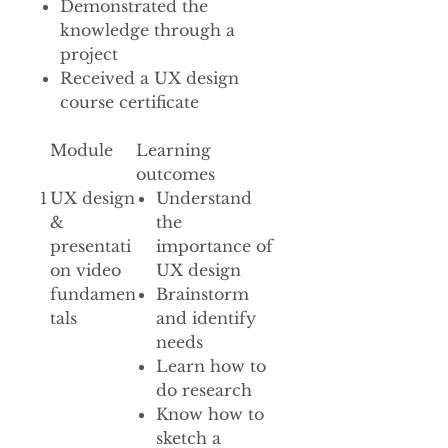
Demonstrated the
knowledge through a
project
Received a UX design
course certificate
Module
Learning
outcomes
1
UX design
Understand
&
the
presentati
importance of
on video
UX design
fundamen
Brainstorm
tals
and identify
needs
Learn how to
do research
Know how to
sketch a