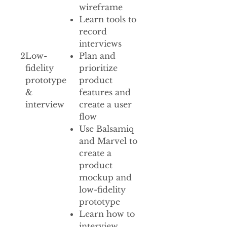
wireframe
Learn tools to
record
interviews
2
Low-
Plan and
fidelity
prioritize
prototype
product
&
features and
interview
create a user
flow
Use Balsamiq
and Marvel to
create a
product
mockup and
low-fidelity
prototype
Learn how to
interview