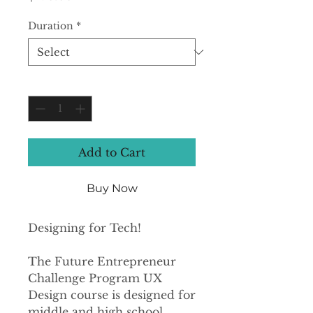
Duration
*
Quantity
*
Add to Cart
Buy Now
Designing for Tech!
The Future Entrepreneur
Challenge Program UX
Design course is designed for
middle and high school