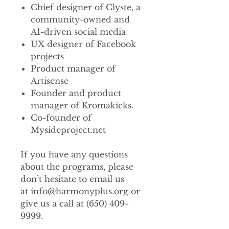
Chief designer of Clyste, a
community-owned and
AI-driven social media
UX designer of Facebook
projects
Product manager of
Artisense
Founder and product
manager of Kromakicks.
Co-founder of
Mysideproject.net
If you have any questions
about the programs, please
don’t hesitate to email us
at info@harmonyplus.org or
give us a call at (650) 409-
9999.