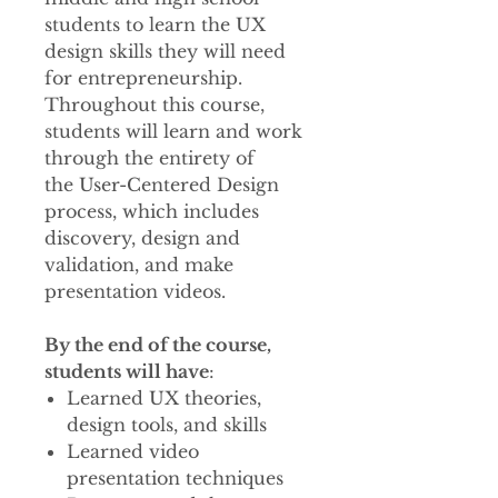
students to learn the UX
design skills they will need
for entrepreneurship.
Throughout this course,
students will learn and work
through the entirety of
the User-Centered Design
process, which includes
discovery, design and
validation, and make
presentation videos.
By the end of the course,
students will have
:
Learned UX theories,
design tools, and skills
Learned video
presentation techniques