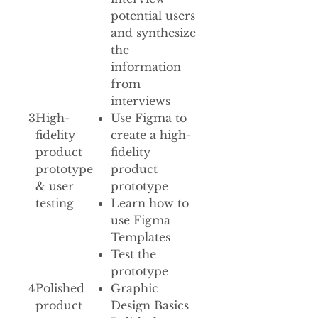
potential users
and synthesize
the
information
from
interviews
3
High-
Use Figma to
fidelity
create a high-
product
fidelity
prototype
product
& user
prototype
testing
Learn how to
use Figma
Templates
Test the
prototype
4
Polished
Graphic
product
Design Basics