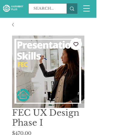
FEC UX Design
Phase I
Price
$470.00