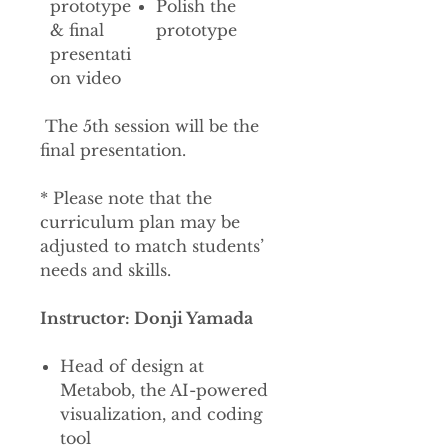
prototype
Polish the
& final
prototype
presentati
on video
The 5th session will be the
final presentation.
* Please note that the
curriculum plan may be
adjusted to match students’
needs and skills.
Instructor: Donji Yamada
Head of design at
Metabob, the AI-powered
visualization, and coding
tool