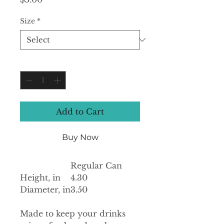
Size
*
Quantity
*
Add to Cart
Buy Now
Regular Can
Height, in
4.30
Diameter, in
3.50
Made to keep your drinks