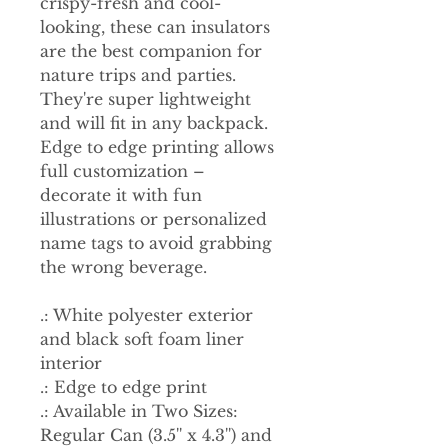
crispy-fresh and cool-
looking, these can insulators
are the best companion for
nature trips and parties.
They're super lightweight
and will fit in any backpack.
Edge to edge printing allows
full customization –
decorate it with fun
illustrations or personalized
name tags to avoid grabbing
the wrong beverage.
.: White polyester exterior
and black soft foam liner
interior
.: Edge to edge print
.: Available in Two Sizes:
Regular Can (3.5'' x 4.3'') and