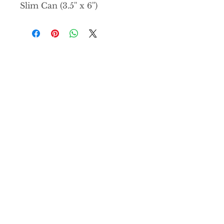
Slim Can (3.5'' x 6'')