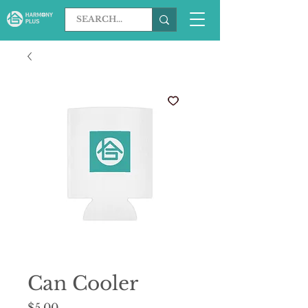
Can Cooler
Price
$5.00