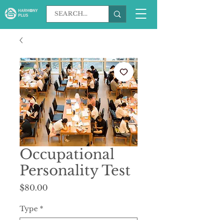
Occupational
Personality Test
Price
$80.00
Type
*