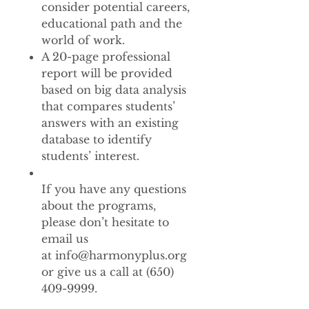
consider potential careers,
educational path and the
world of work.
A 20-page professional
report will be provided
based on big data analysis
that compares students’
answers with an existing
database to identify
students’ interest.
If you have any questions
about the programs,
please don’t hesitate to
email us
at info@harmonyplus.org
or give us a call at (650)
409-9999.