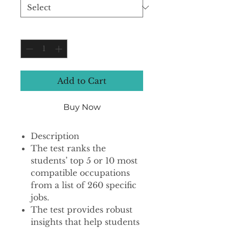
Quantity
*
Add to Cart
Buy Now
Description
The test ranks the
students’ top 5 or 10 most
compatible occupations
from a list of 260 specific
jobs.
The test provides robust
insights that help students