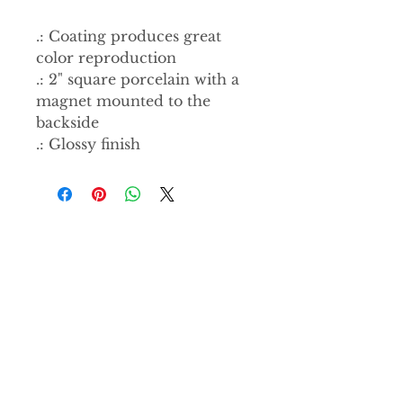
.: Coating produces great
color reproduction
.: 2" square porcelain with a
magnet mounted to the
backside
.: Glossy finish