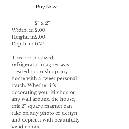
Buy Now
2" x 2"
Width, in
2.00
Height, in
2.00
Depth, in
0.25
This personalized
refrigerator magnet was
created to brush up any
home with a sweet personal
touch. Whether it's
decorating your kitchen or
any wall around the house,
this 2" square magnet can
take on any photo or design
and depict it with beautifully
vivid colors.