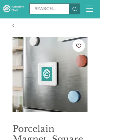
Porcelain
Magnet, Square