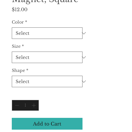
Price
$12.00
Color
*
Size
*
Shape
*
Quantity
*
Add to Cart