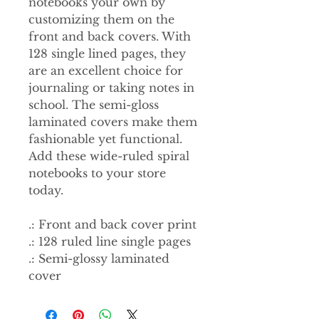
notebooks your own by
customizing them on the
front and back covers. With
128 single lined pages, they
are an excellent choice for
journaling or taking notes in
school. The semi-gloss
laminated covers make them
fashionable yet functional.
Add these wide-ruled spiral
notebooks to your store
today.
.: Front and back cover print
.: 128 ruled line single pages
.: Semi-glossy laminated
cover