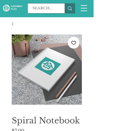
Spiral Notebook
Price
$7.00