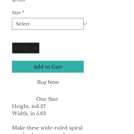
Size
*
Quantity
*
Add to Cart
Buy Now
One Size
Height, in
8.27
Width, in
5.83
Make these wide-ruled spiral