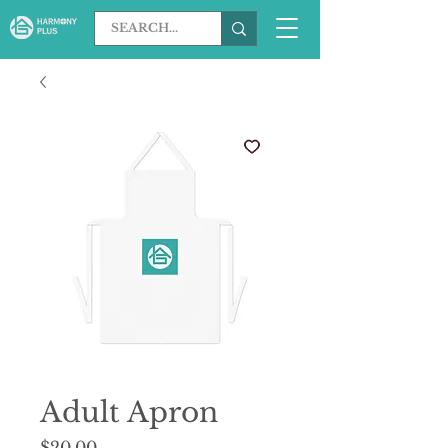
Adult Apron
Price
$20.00