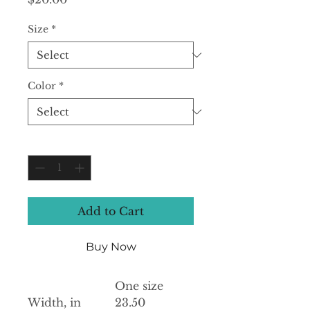
Size
*
Color
*
Quantity
*
Add to Cart
Buy Now
One size
Width, in
23.50