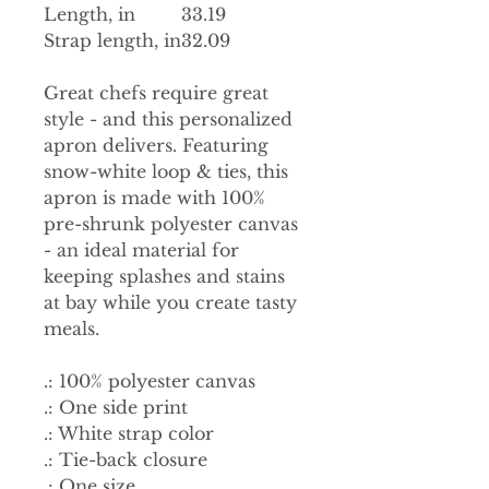
Length, in
33.19
Strap length, in
32.09
Great chefs require great
style - and this personalized
apron delivers. Featuring
snow-white loop & ties, this
apron is made with 100%
pre-shrunk polyester canvas
- an ideal material for
keeping splashes and stains
at bay while you create tasty
meals.
.: 100% polyester canvas
.: One side print
.: White strap color
.: Tie-back closure
.: One size