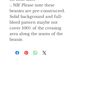
.: NB! Please note these
beanies are pre-constructed.
Solid background and full-
bleed pattern maybe not
cover 100% of the creasing
area along the seams of the
beanie.