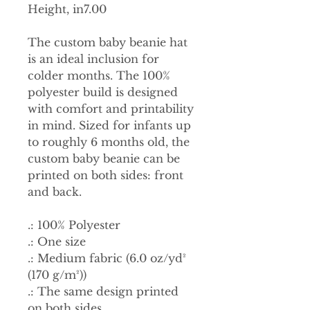
Height, in
7.00
The custom baby beanie hat
is an ideal inclusion for
colder months. The 100%
polyester build is designed
with comfort and printability
in mind. Sized for infants up
to roughly 6 months old, the
custom baby beanie can be
printed on both sides: front
and back.
.: 100% Polyester
.: One size
.: Medium fabric (6.0 oz/yd²
(170 g/m²))
.: The same design printed
on both sides