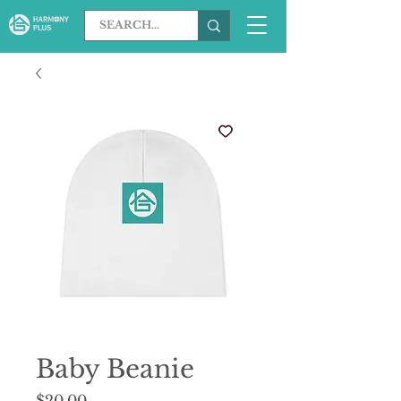
Baby Beanie
Price
$20.00