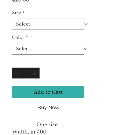
Size
*
Color
*
Quantity
*
Add to Cart
Buy Now
One size
Width, in
7.00