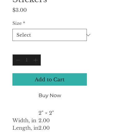
Price
$3.00
Size
*
Quantity
*
Add to Cart
Buy Now
2" × 2"
Width, in
2.00
Length, in
2.00