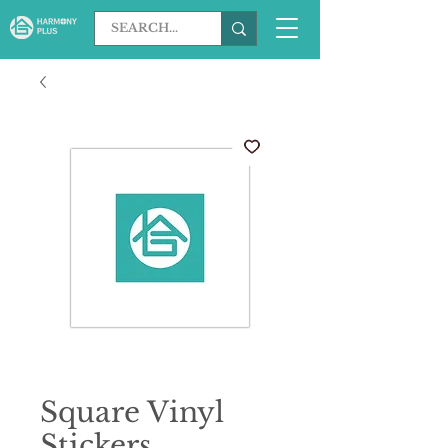
Square Vinyl
Stickers