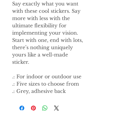
Say exactly what you want
with these cool stickers. Say
more with less with the
ultimate flexibility for
implementing your vision.
Start with one, end with lots,
there’s nothing uniquely
yours like a well-made
sticker.
.: For indoor or outdoor use
.: Five sizes to choose from
.: Grey, adhesive back