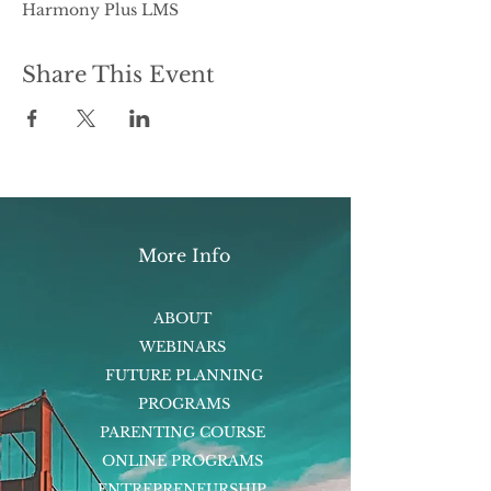
Harmony Plus LMS
Share This Event
More Info
ABOUT
WEBINARS
FUTURE PLANNING
PROGRAMS
PARENTING COURSE
ONLINE PROGRAMS
ENTREPRENEURSHIP