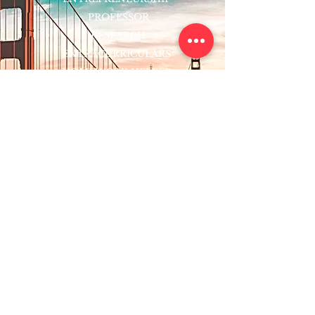
PROFESSOR
RESEARCH
EXTRACURRICULARS
HOMEWORK HELPER
WOJ SCHOLARSHIP
ED-TECH INITIATIVES
FACULTY
BLOG
ENROLL
CONTACT
Subscribe to Our Newsletter!
Register Now