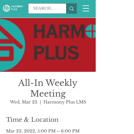
All-In Weekly
Meeting
Wed, Mar 23
  |  
Harmony Plus LMS
Time & Location
Mar 23, 2022, 5:00 PM – 6:00 PM