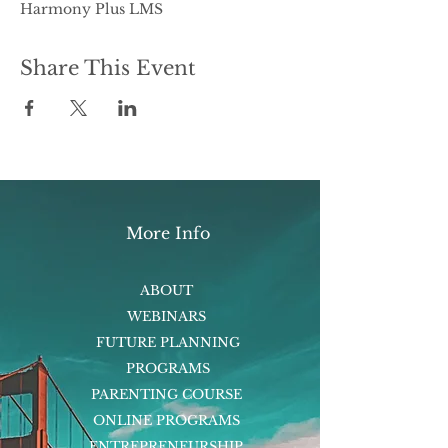
Harmony Plus LMS
Share This Event
More Info
ABOUT
WEBINARS
FUTURE PLANNING
PROGRAMS
PARENTING COURSE
ONLINE PROGRAMS
ENTREPRENEURSHIP