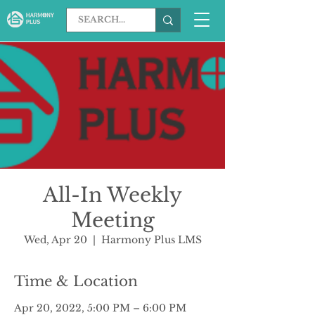
All-In Weekly
Meeting
Wed, Apr 20
  |  
Harmony Plus LMS
Time & Location
Apr 20, 2022, 5:00 PM – 6:00 PM