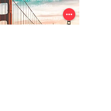
PROFESSOR
RESEARCH
EXTRACURRICULARS
HOMEWORK HELPER
WOJ SCHOLARSHIP
ED-TECH INITIATIVES
FACULTY
BLOG
ENROLL
CONTACT
Subscribe to Our Newsletter!
Register Now