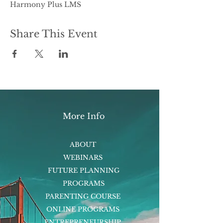
Harmony Plus LMS
Share This Event
More Info
ABOUT
WEBINARS
FUTURE PLANNING
PROGRAMS
PARENTING COURSE
ONLINE PROGRAMS
ENTREPRENEURSHIP