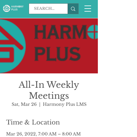
All-In Weekly
Meetings
Sat, Mar 26
  |  
Harmony Plus LMS
Time & Location
Mar 26, 2022, 7:00 AM – 8:00 AM