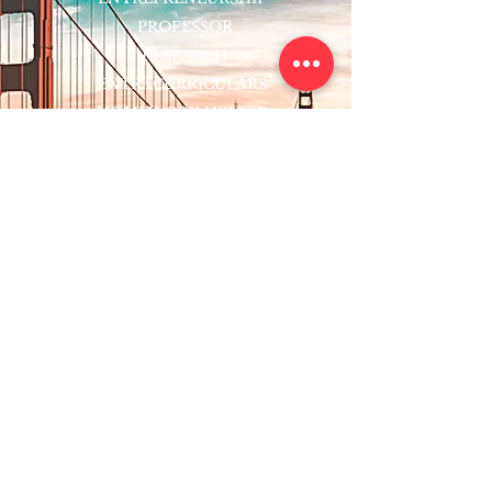
PROFESSOR
RESEARCH
EXTRACURRICULARS
HOMEWORK HELPER
WOJ SCHOLARSHIP
ED-TECH INITIATIVES
FACULTY
BLOG
ENROLL
CONTACT
Subscribe to Our Newsletter!
Register Now