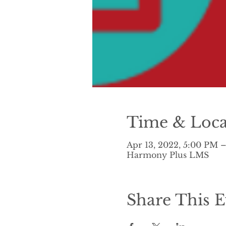
Time & Loca
Apr 13, 2022, 5:00 PM 
Harmony Plus LMS
Share This E