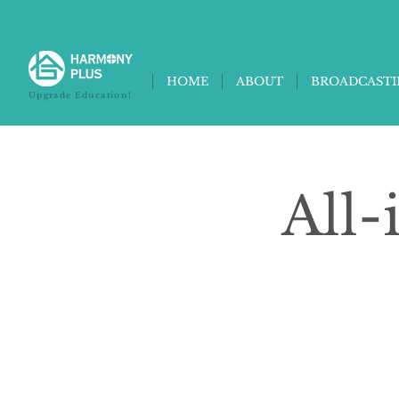
HOME
ABOUT
BROADCAST
Upgrade Education!
All-