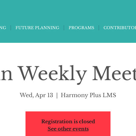
ING
FUTURE PLANNING
PROGRAMS
CONTRIBUTO
in Weekly Mee
Wed, Apr 13
  |  
Harmony Plus LMS
Registration is closed
See other events