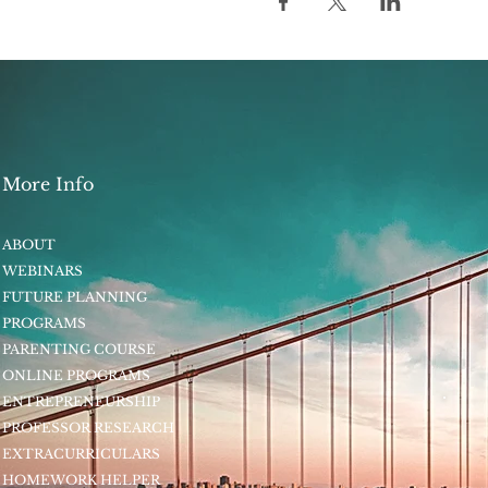
More Info
ABOUT
WEBINARS
FUTURE PLANNING
PROGRAMS
PARENTING COURSE
ONLINE PROGRAMS
ENTREPRENEURSHIP
PROFESSOR RESEARCH
EXTRACURRICULARS
HOMEWORK HELPER