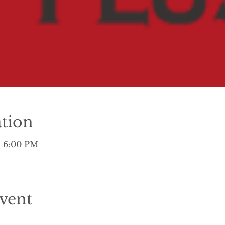
tion
– 6:00 PM
vent