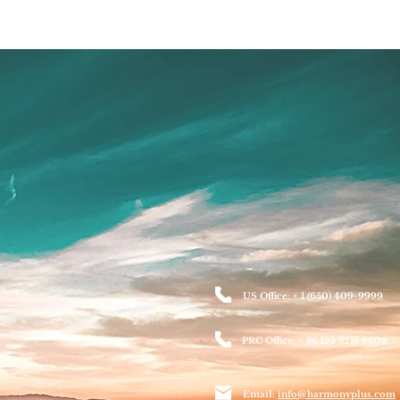
US Office: + 1 (650) 409-9999
PRC Office: + 86 159 8218 6608
Email:
info@harmonyplus.com