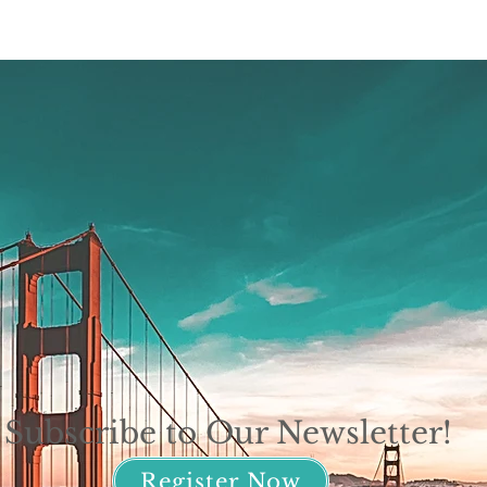
Subscribe to Our Newsletter!
Register Now