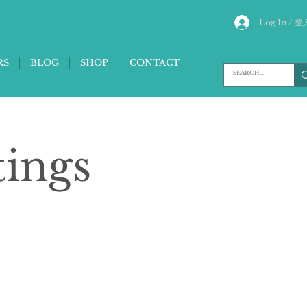
Log In / 登
RS
BLOG
SHOP
CONTACT
tings