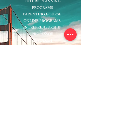
FUTURE PLANNING
PROGRAMS
PARENTING COURSE
ONLINE PROGRAMS
ENTREPRENEURSHIP
PROFESSOR
RESEARCH
EXTRACURRICULARS
HOMEWORK HELPER
WOJ SCHOLARSHIP
ED-TECH INITIATIVES
FACULTY
BLOG
ENROLL
CONTACT
Subscribe to Our Newsletter!