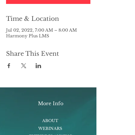
Time & Location
Jul 02, 2022, 7:00 AM – 8:00 AM
Harmony Plus LMS
Share This Event
More Info
ABOUT
WEBINARS