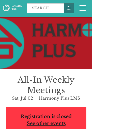
All-In Weekly
Meetings
Sat, Jul 02
  |  
Harmony Plus LMS
Registration is closed
See other events