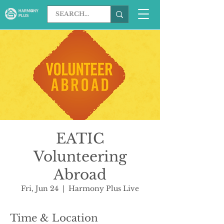
EATIC
Volunteering
Abroad
Fri, Jun 24
  |  
Harmony Plus Live
Time & Location