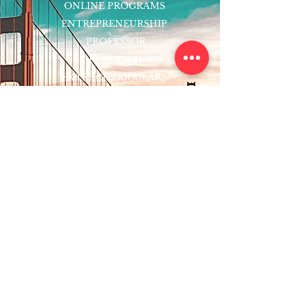
ONLINE PROGRAMS
ENTREPRENEURSHIP
PROFESSOR
RESEARCH
EXTRACURRICULARS
HOMEWORK HELPER
WOJ SCHOLARSHIP
ED-TECH INITIATIVES
FACULTY
BLOG
ENROLL
CONTACT
Subscribe to Our Newsletter!
Register Now