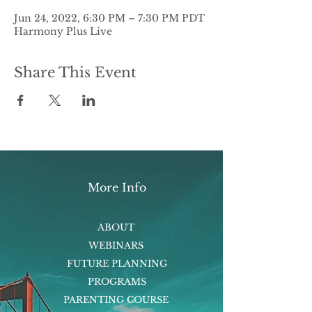
Jun 24, 2022, 6:30 PM – 7:30 PM PDT
Harmony Plus Live
Share This Event
More Info
ABOUT
WEBINARS
FUTURE PLANNING
PROGRAMS
PARENTING COURSE