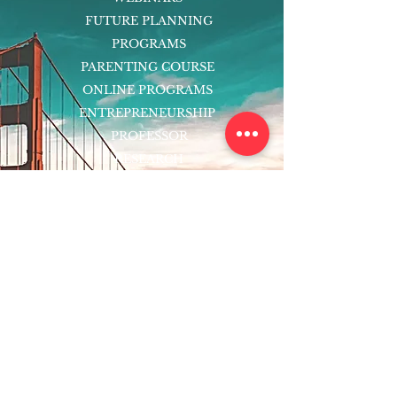
FUTURE PLANNING
PROGRAMS
PARENTING COURSE
ONLINE PROGRAMS
ENTREPRENEURSHIP
PROFESSOR
RESEARCH
EXTRACURRICULARS
HOMEWORK HELPER
WOJ SCHOLARSHIP
ED-TECH INITIATIVES
FACULTY
BLOG
ENROLL
CONTACT