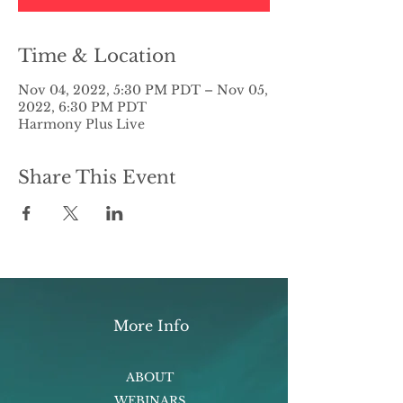
Time & Location
Nov 04, 2022, 5:30 PM PDT – Nov 05,
2022, 6:30 PM PDT
Harmony Plus Live
Share This Event
More Info
ABOUT
WEBINARS