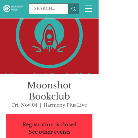
Moonshot
Bookclub
Fri, Nov 04
  |  
Harmony Plus Live
Registration is closed
See other events