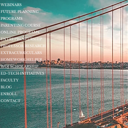
WEBINARS
FUTURE PLANNING
PROGRAMS
PARENTING COURSE
ONLINE PROGRAMS
ENTREPRENEURSHIP
PROFESSOR RESEARCH
EXTRACURRICULARS
HOMEWORK HELPER
WOJ SCHOLARSHIP
ED-TECH INITIATIVES
FACULTY
BLOG
ENROLL
CONTACT