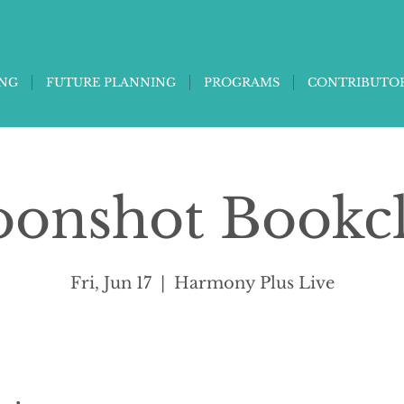
ING
FUTURE PLANNING
PROGRAMS
CONTRIBUTO
onshot Bookc
Fri, Jun 17
  |  
Harmony Plus Live