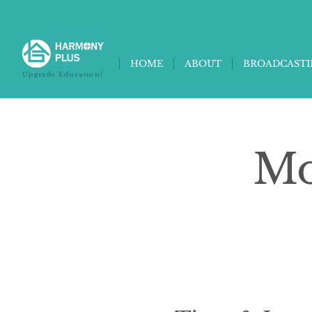
HOME
ABOUT
BROADCAST
Upgrade Education!
Mo