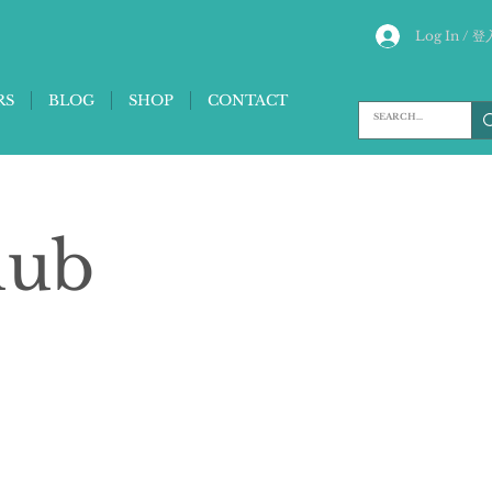
Log In / 登
RS
BLOG
SHOP
CONTACT
lub