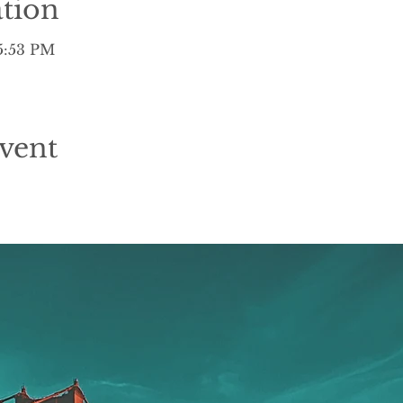
tion
 5:53 PM
vent