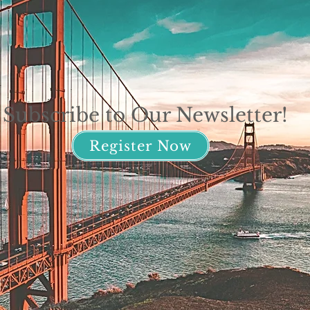
Subscribe to Our Newsletter!
Register Now