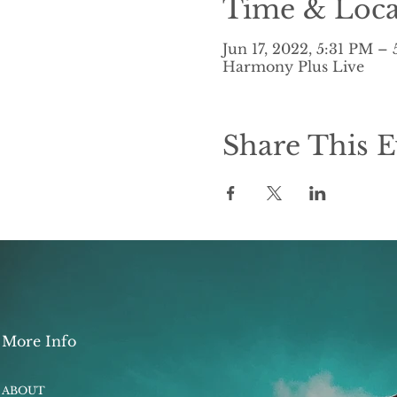
Time & Loca
Jun 17, 2022, 5:31 PM –
Harmony Plus Live
Share This E
More Info
ABOUT