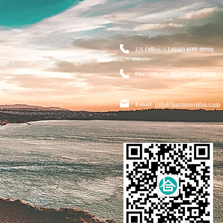
US Office: + 1 (650) 409-9999
PRC Office: + 86 159 8218 6608
Email:
info@harmonyplus.com