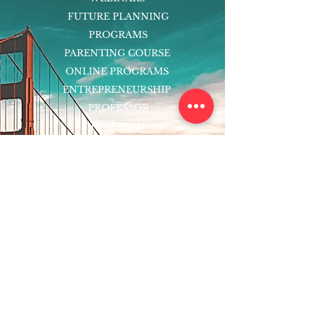
FUTURE PLANNING
PROGRAMS
PARENTING COURSE
ONLINE PROGRAMS
ENTREPRENEURSHIP
PROFESSOR
RESEARCH
EXTRACURRICULARS
HOMEWORK HELPER
WOJ SCHOLARSHIP
ED-TECH INITIATIVES
FACULTY
BLOG
ENROLL
CONTACT