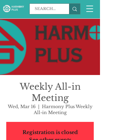
Weekly All-in
Meeting
Wed, Mar 16
  |  
Harmony Plus Weekly
All-in Meeting
Registration is closed
See other events