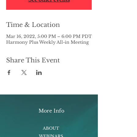
Time & Location
Mar 16, 2022, 5:00 PM – 6:00 PM PDT
Harmony Plus Weekly All-in Meeting
Share This Event
More Info
ABOUT
WEBINARS