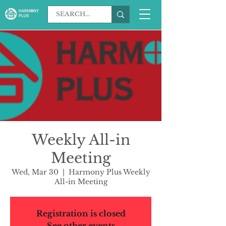
Weekly All-in
Meeting
Wed, Mar 30
  |  
Harmony Plus Weekly
All-in Meeting
Registration is closed
See other events