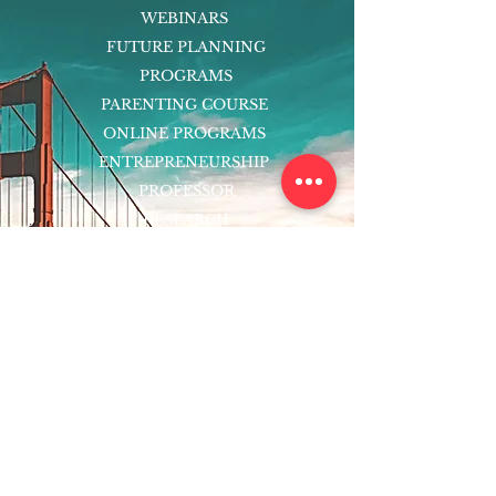
WEBINARS
FUTURE PLANNING
PROGRAMS
PARENTING COURSE
ONLINE PROGRAMS
ENTREPRENEURSHIP
PROFESSOR
RESEARCH
EXTRACURRICULARS
HOMEWORK HELPER
WOJ SCHOLARSHIP
ED-TECH INITIATIVES
FACULTY
BLOG
ENROLL
CONTACT