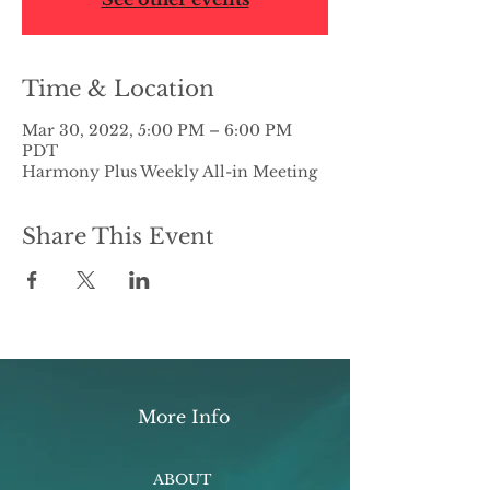
Time & Location
Mar 30, 2022, 5:00 PM – 6:00 PM
PDT
Harmony Plus Weekly All-in Meeting
Share This Event
More Info
ABOUT