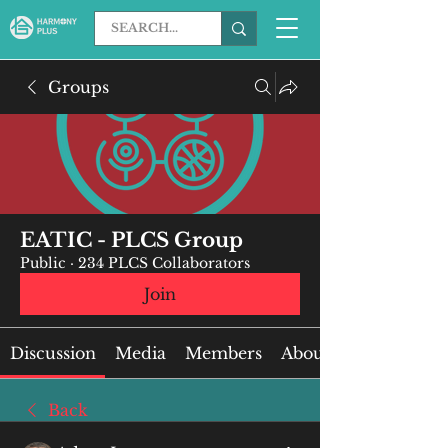
Groups
EATIC - PLCS Group
Public
·
234 PLCS Collaborators
Join
Discussion
Media
Members
About
Back