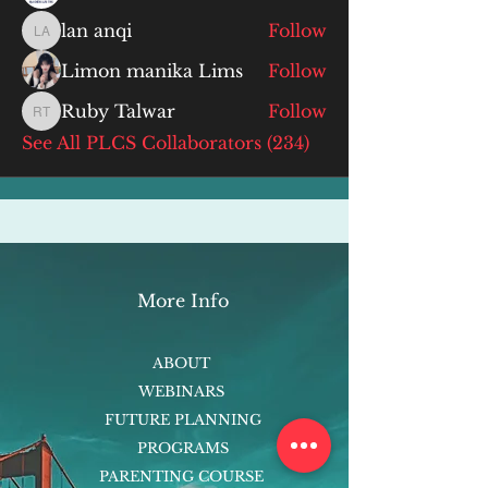
lan anqi
Follow
lan anqi
Limon manika Lims
Follow
Ruby Talwar
Follow
Ruby Talwar
See All PLCS Collaborators (234)
More Info
ABOUT
WEBINARS
FUTURE PLANNING
PROGRAMS
PARENTING COURSE