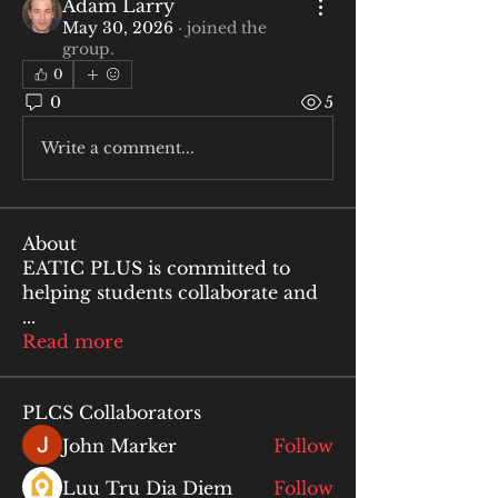
Adam Larry
May 30, 2026
·
joined the
group.
0
0
5
Write a comment...
About
EATIC PLUS is committed to
helping students collaborate and
...
Read more
PLCS Collaborators
John Marker
Follow
Luu Tru Dia Diem
Follow