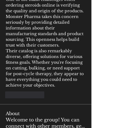
ordering steroids online is verifying 
the quality and origin of the products. 
Monster Pharma takes this concern 
seriously by providing detailed 
information about their 
manufacturing standards and product 
sourcing. This openness helps build 
trust with their customers.
Their catalog is also remarkably 
diverse, offering solutions for various 
fitness goals. Whether you're focusing 
on cutting, bulking, or need support 
for post-cycle therapy, they appear to 
have everything you could need to 
achieve your objectives.
Like
Reply
About
Welcome to the group! You can
connect with other members, ge
...