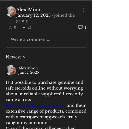
Alex Moon
January 12, 2025
·
joined the
group.
1
0
Write a comment...
Newest
Alex Moon
Jan 12, 2025
Is it possible to purchase genuine and 
safe steroids online without worrying 
about unreliable suppliers? I recently 
came across 
https://monsterpharma.pro/
, and their 
extensive range of products, combined 
with a transparent approach, truly 
caught my attention.
One of the main challenges when 