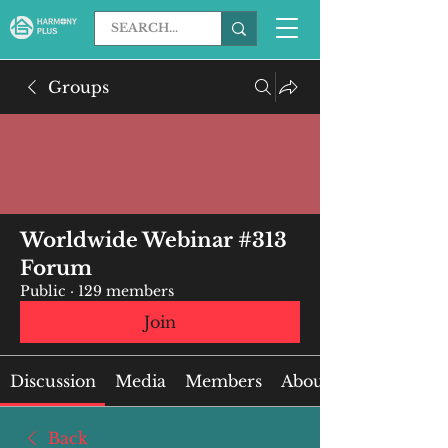
Groups
Worldwide Webinar #313
Forum
Public
·
129 members
Join
Discussion
Media
Members
About
Back