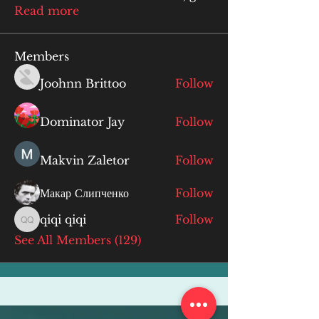
Read more
Members
Joohnn Brittoo
Follow
Dominator Jay
Follow
Makvin Zaletor
Follow
Макар Слипченко
Follow
qiqi qiqi
Follow
qiqi qiqi
See All Members (129)