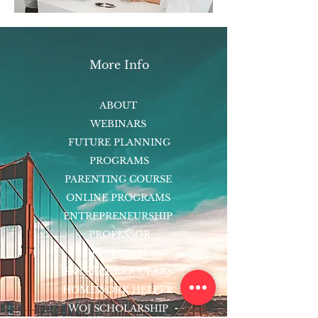
More Info
ABOUT
WEBINARS
FUTURE PLANNING
PROGRAMS
PARENTING COURSE
ONLINE PROGRAMS
ENTREPRENEURSHIP
PROFESSOR
RESEARCH
EXTRACURRICULARS
HOMEWORK HELPER
WOJ SCHOLARSHIP