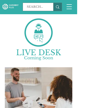
LIVE DESK
​Coming Soon