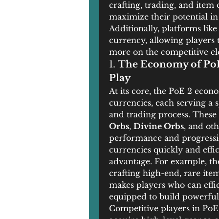
crafting, trading, and item 
maximize their potential in
Additionally, platforms like
currency, allowing players 
more on the competitive el
1. 
The Economy of PoE 
Play
At its core, the PoE 2 econ
currencies, each serving a s
and trading process. These 
Orbs
, 
Divine Orbs
, and ot
performance and progression
currencies quickly and effic
advantage. For example, the 
crafting high-end, rare item
makes players who can effici
equipped to build powerful
Competitive players in PoE 2 