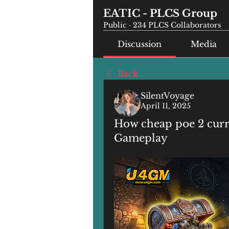
EATIC - PLCS Group
Public
·
234 PLCS Collaborators
Discussion
Media
Back
SilentVoyage
April 11, 2025
How cheap poe 2 cur
Gameplay