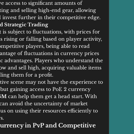
 access to significant amounts of 
ing and selling high-end gear, allowing 
invest further in their competitive edge.
d Strategic Trading
 subject to fluctuations, with prices for 
rising or falling based on player activity, 
petitive players, being able to read 
ntage of fluctuations in currency prices 
gic advantages. Players who understand the 
 and sell high, acquiring valuable items 
ling them for a profit.
tive scene may not have the experience to 
 but gaining access to PoE 2 currency 
GM
 can help them get a head start. With 
 can avoid the uncertainty of market 
us on using their resources efficiently to 
s.
urrency in PvP and Competitive 