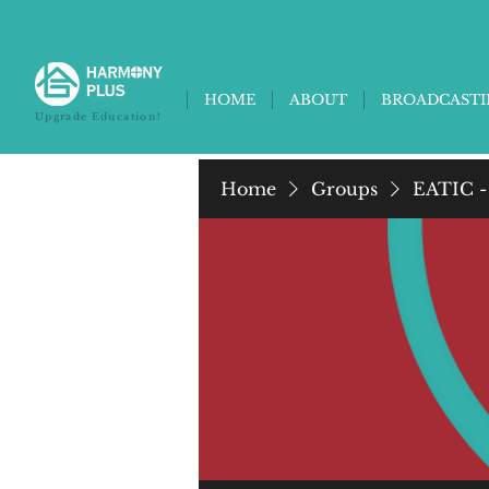
HOME
ABOUT
BROADCAST
Upgrade Education!
Home
Groups
EATIC -