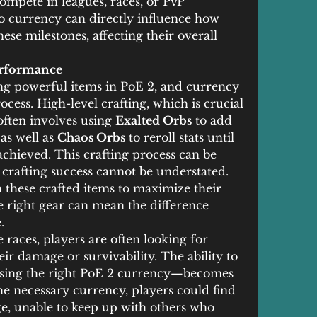
ompete in leagues, races, or PvP 
o currency can directly influence how 
ese milestones, affecting their overall 
erformance
ting powerful items in PoE 2, and currency 
ocess. High-level crafting, which is crucial 
ften involves using 
Exalted Orbs
 to add 
as well as 
Chaos Orbs
 to reroll stats until 
achieved. This crafting process can be 
 crafting success cannot be understated. 
 these crafted items to maximize their 
e right gear can mean the difference 
.
races, players are often looking for 
heir damage or survivability. The ability to 
using the right PoE 2 currency—becomes 
he necessary currency, players could find 
e, unable to keep up with others who 