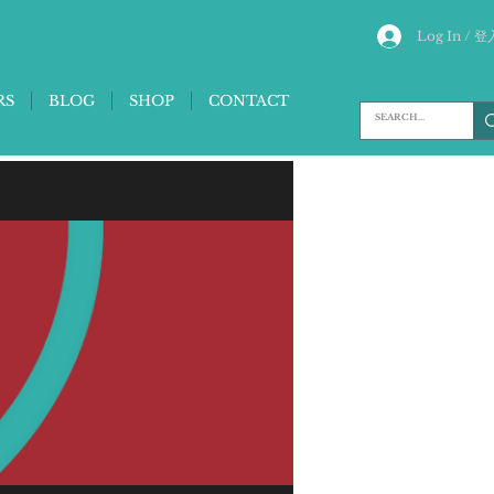
Log In / 登
RS
BLOG
SHOP
CONTACT