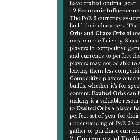
have crafted optimal gear.
1.2 
Economic Influence on
The PoE 2 currency system 
build their characters. The 
Orbs
 and 
Chaos Orbs
 allow
maximum efficiency. Since cr
players in competitive game
and currency to perfect the
players may not be able to ad
leaving them less competiti
Competitive players often wa
builds, whether it's for spe
content. 
Exalted Orbs
 can 
making it a valuable resour
to 
Exalted Orbs
 a player ha
perfect set of gear for their
understanding of PoE 2's cu
gather or purchase currency
2. 
Currency and Tradin