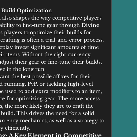
 Build Optimization
also shapes the way competitive players 
ability to fine-tune gear through 
Divine 
s players to optimize their builds for 
afting is often a trial-and-error process, 
play invest significant amounts of time 
ir items. Without the right currency, 
just their gear or fine-tune their builds, 
ve in the long run.
nt the best possible affixes for their 
ed running, PvP, or tackling high-level 
be used to add extra modifiers to an item, 
ce for optimizing gear. The more access 
s, the more likely they are to craft the 
 build. This drives the need for a solid 
rrency mechanics, as well as a strategy to 
 efficiently.
g: A Key Element in Competitive 