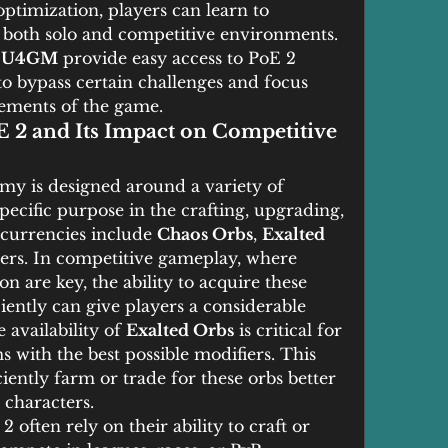
optimization, players can learn to 
 both solo and competitive environments. 
 
U4GM
 provide easy access to PoE 2 
to bypass certain challenges and focus 
ements of the game.
2 and Its Impact on Competitive 
omy is designed around a variety of 
pecific purpose in the crafting, upgrading, 
currencies include 
Chaos Orbs
, 
Exalted 
hers. In competitive gameplay, where 
 are key, the ability to acquire these 
iently can give players a considerable 
availability of 
Exalted Orbs
 is critical for 
s with the best possible modifiers. This 
ently farm or trade for these orbs better 
 characters.
often rely on their ability to craft or 