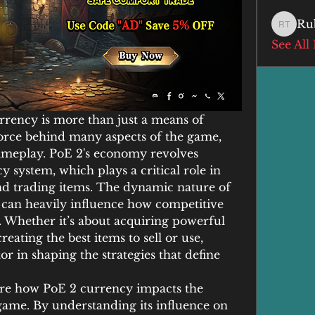
Ru
Ruby T
See All
urrency is more than just a means of 
 force behind many aspects of the game, 
ameplay. PoE 2's economy revolves 
 system, which plays a critical role in 
nd trading items. The dynamic nature of 
can heavily influence how competitive 
 Whether it’s about acquiring powerful 
reating the best items to sell or use, 
or in shaping the strategies that define 
lore how PoE 2 currency impacts the 
game. By understanding its influence on 