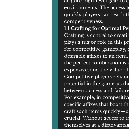
acquire high-level gear to c
environments. The access t
quickly players can reach th
competitiveness.
1.1 
Crafting for Optimal P
Crafting is central to crea
plays a major role in this pr
for competitive gameplay, o
desirable affixes to an item, 
the perfect combination is 
expensive, and the value of
Competitive players rely on
potential in the game, as th
between success and failure
For example, in competitive 
specific affixes that boost t
craft such items quickly—
crucial. Without access to t
themselves at a disadvantag