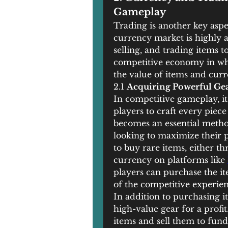
Gameplay
Trading is another key aspe
currency market is highly ac
selling, and trading items t
competitive economy in whi
the value of items and curr
2.1 
Acquiring Powerful Ge
In competitive gameplay, it i
players to craft every piece
becomes an essential method
looking to maximize their p
to buy rare items, either t
currency on platforms like 
players can purchase the it
of the competitive experien
In addition to purchasing it
high-value gear for a profit
items and sell them to fund