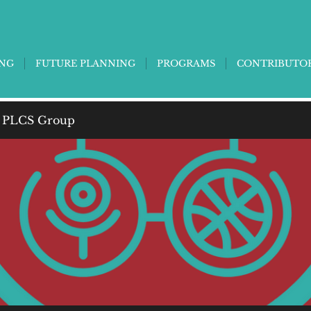
ING
FUTURE PLANNING
PROGRAMS
CONTRIBUTO
 PLCS Group