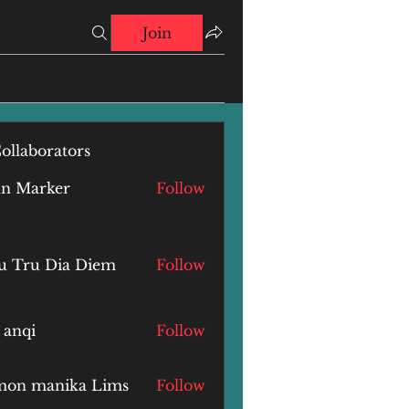
Join
ollaborators
hn Marker
Follow
u Tru Dia Diem
Follow
 anqi
Follow
i
mon manika Lims
Follow