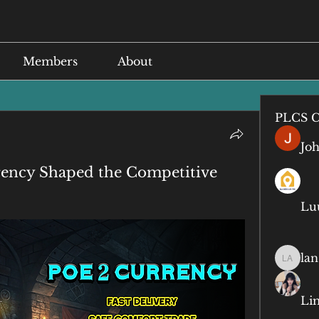
Members
About
PLCS C
Jo
rency Shaped the Competitive
Lu
lan
lan anq
Li