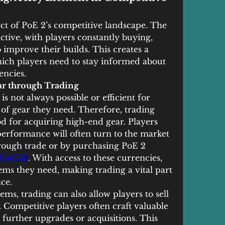
ct of PoE 2’s competitive landscape. The 
tive, with players constantly buying, 
o improve their builds. This creates a 
ch players need to stay informed about 
encies.
ar through Trading
s not always possible or efficient for 
 of gear they need. Therefore, trading 
 for acquiring high-end gear. Players 
erformance will often turn to the market 
hrough trade or by purchasing PoE 2 
U4GM
. With access to these currencies, 
ems they need, making trading a vital part 
ce.
ems, trading can also allow players to sell 
. Competitive players often craft valuable 
 further upgrades or acquisitions. This 