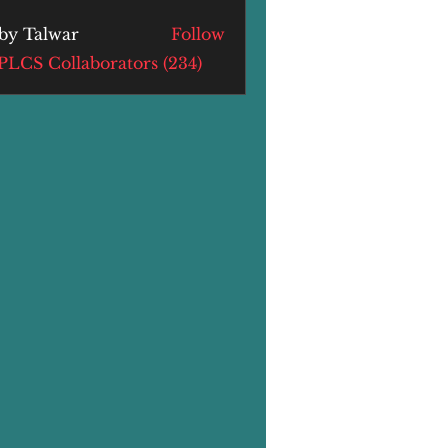
by Talwar
Follow
alwar
 PLCS Collaborators (234)