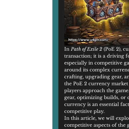
In 
Path of Exile 2
 (PoE 2), c
transaction; it is a driving
especially in competitive g
around its complex currency
crafting, upgrading gear, a
the PoE 2 currency market 
players approach the game.
gear, optimizing builds, or c
currency is an essential fact
competitive play.
In this article, we will exp
competitive aspects of the 