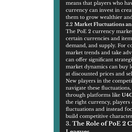
means that players who have
currency can invest in creat
them to grow wealthier and 
2.2 
Market Fluctuations an
The PoE 2 currency market is
certain currencies and items 
demand, and supply. For com
market trends and take adva
can offer significant strate
market dynamics can buy low
at discounted prices and sel
New players in the competi
navigate these fluctuations,
through platforms like 
U4
the right currency, players
fluctuations and instead foc
build competitive character
3. 
The Role of PoE 2 C
Leagues