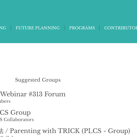
ING
FUTURE PLANNING
PROGRAMS
CONTRIBUTO
Suggested Groups
Webinar #313 Forum
bers
LCS Group
S Collaborators
 Parenting with TRICK (PLCS - Group)