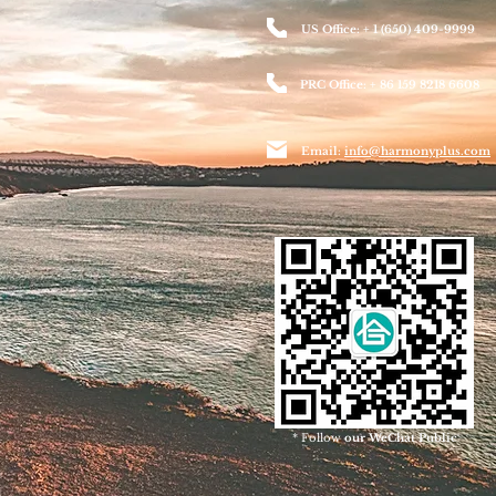
US Office: + 1 (650) 409-9999
PRC Office: + 86 159 8218 6608
Email:
info@harmonyplus.com
* Follow
our WeChat Public