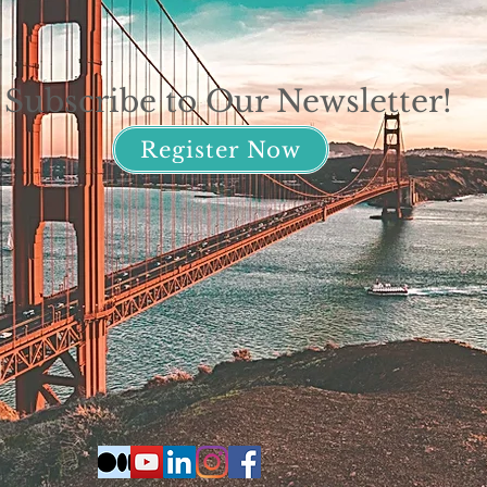
Subscribe to Our Newsletter!
Register Now