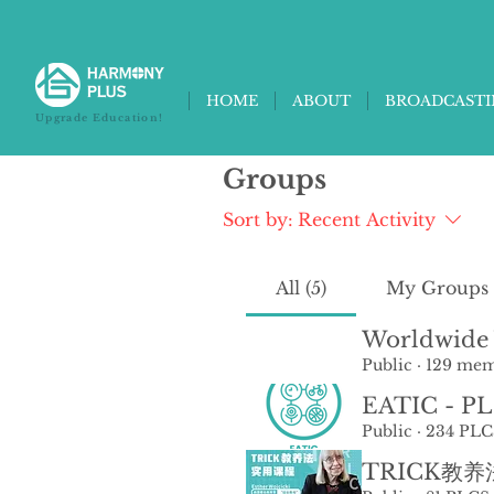
HOME
ABOUT
BROADCAST
Upgrade Education!
Groups
Sort by:
Recent Activity
All (5)
My Groups
Worldwide 
Public
·
129 mem
EATIC - P
Public
·
234 PLC
TRICK教养法 /