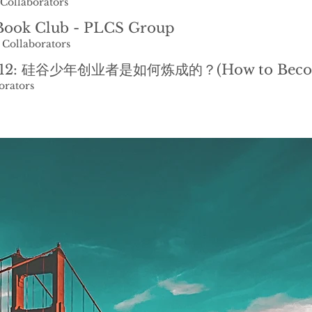
Collaborators
ook Club - PLCS Group
 Collaborators
orators