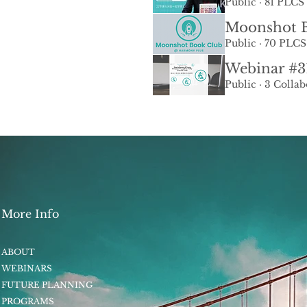
Public
·
81 PLCS 
Moonshot B
Public
·
70 PLCS
Public
·
3 Collab
More Info
ABOUT
WEBINARS
FUTURE PLANNING
PROGRAMS