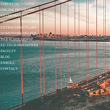
PARENTING COURSE
ONLINE PROGRAMS
ENTREPRENEURSHIP
PROFESSOR RESEARCH
EXTRACURRICULARS
HOMEWORK HELPER
WOJ SCHOLARSHIP
ED-TECH INITIATIVES
FACULTY
BLOG
ENROLL
CONTACT