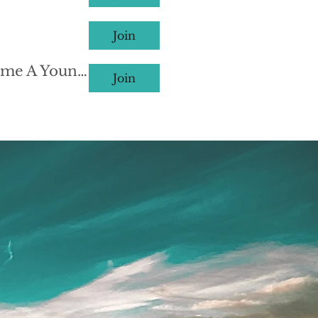
Join
Webinar #312: 硅谷少年创业者是如何炼成的？(How to Become A Young Entrepreneur in Silicon Valley) Group
Join