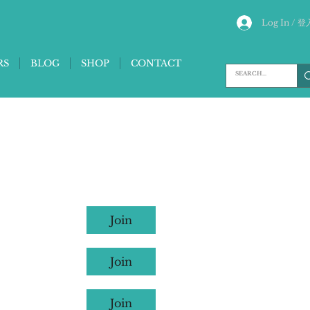
Log In / 登
RS
BLOG
SHOP
CONTACT
Join
Join
Join