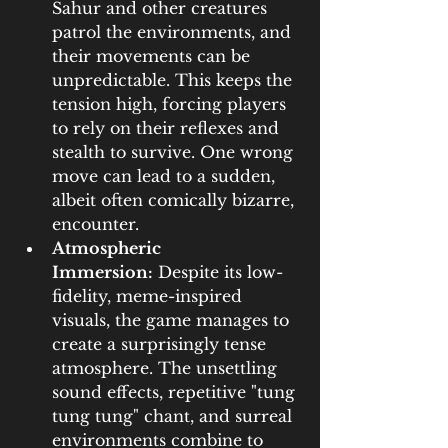
Sahur and other creatures 
patrol the environments, and 
their movements can be 
unpredictable. This keeps the 
tension high, forcing players 
to rely on their reflexes and 
stealth to survive. One wrong 
move can lead to a sudden, 
albeit often comically bizarre, 
encounter.
Atmospheric 
Immersion:
 Despite its low-
fidelity, meme-inspired 
visuals, the game manages to 
create a surprisingly tense 
atmosphere. The unsettling 
sound effects, repetitive "tung 
tung tung" chant, and surreal 
environments combine to 