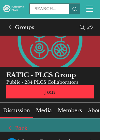
Groups
EATIC - PLCS Group
Public
·
234 PLCS Collaborators
Join
Discussion
Media
Members
About
Back