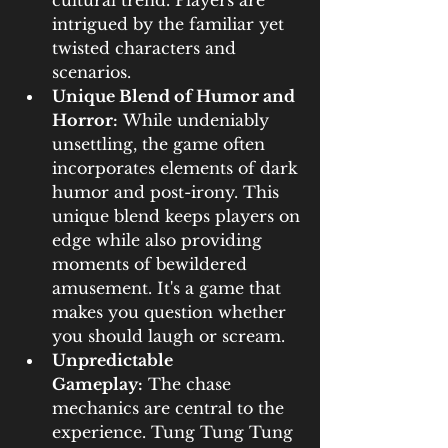
cultural trend. Players are 
intrigued by the familiar yet 
twisted characters and 
scenarios.
Unique Blend of Humor and 
Horror:
 While undeniably 
unsettling, the game often 
incorporates elements of dark 
humor and post-irony. This 
unique blend keeps players on 
edge while also providing 
moments of bewildered 
amusement. It's a game that 
makes you question whether 
you should laugh or scream.
Unpredictable 
Gameplay:
 The chase 
mechanics are central to the 
experience. Tung Tung Tung 