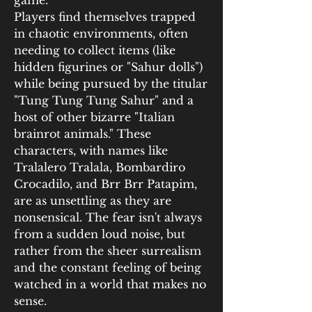
game.
Players find themselves trapped 
in chaotic environments, often 
needing to collect items (like 
hidden figurines or "Sahur dolls") 
while being pursued by the titular 
"Tung Tung Tung Sahur" and a 
host of other bizarre "Italian 
brainrot animals." These 
characters, with names like 
Tralalero Tralala, Bombardiro 
Crocadilo, and Brr Brr Patapim, 
are as unsettling as they are 
nonsensical. The fear isn't always 
from a sudden loud noise, but 
rather from the sheer surrealism 
and the constant feeling of being 
watched in a world that makes no 
sense.