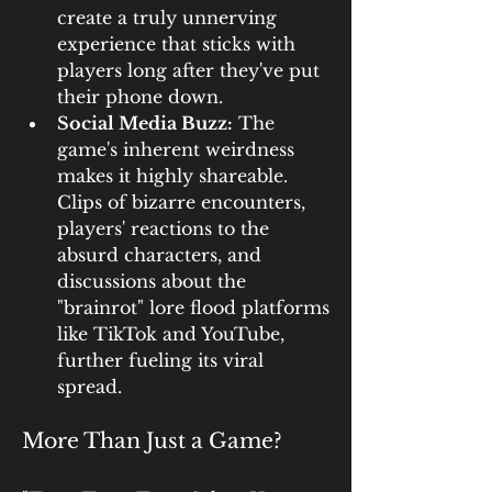
create a truly unnerving 
experience that sticks with 
players long after they've put 
their phone down.
Social Media Buzz:
 The 
game's inherent weirdness 
makes it highly shareable. 
Clips of bizarre encounters, 
players' reactions to the 
absurd characters, and 
discussions about the 
"brainrot" lore flood platforms 
like TikTok and YouTube, 
further fueling its viral 
spread.
More Than Just a Game?