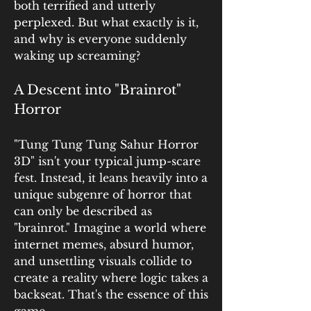
both terrified and utterly 
perplexed. But what exactly is it, 
and why is everyone suddenly 
waking up screaming?
A Descent into "Brainrot" 
Horror
"Tung Tung Tung Sahur Horror 
3D" isn't your typical jump-scare 
fest. Instead, it leans heavily into a 
unique subgenre of horror that 
can only be described as 
"brainrot." Imagine a world where 
internet memes, absurd humor, 
and unsettling visuals collide to 
create a reality where logic takes a 
backseat. That's the essence of this 