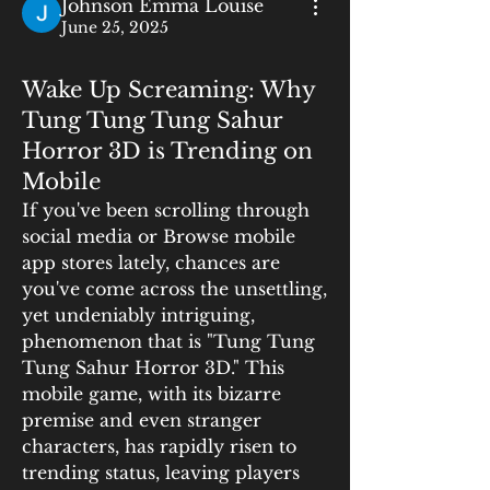
Johnson Emma Louise
June 25, 2025
Wake Up Screaming: Why
Tung Tung Tung Sahur
Horror 3D is Trending on
Mobile
If you've been scrolling through 
social media or Browse mobile 
app stores lately, chances are 
you've come across the unsettling, 
yet undeniably intriguing, 
phenomenon that is "Tung Tung 
Tung Sahur Horror 3D." This 
mobile game, with its bizarre 
premise and even stranger 
characters, has rapidly risen to 
trending status, leaving players 