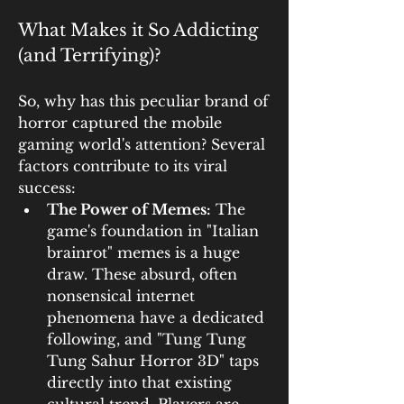
What Makes it So Addicting 
(and Terrifying)?
So, why has this peculiar brand of 
horror captured the mobile 
gaming world's attention? Several 
factors contribute to its viral 
success:
The Power of Memes:
 The 
game's foundation in "Italian 
brainrot" memes is a huge 
draw. These absurd, often 
nonsensical internet 
phenomena have a dedicated 
following, and "Tung Tung 
Tung Sahur Horror 3D" taps 
directly into that existing 