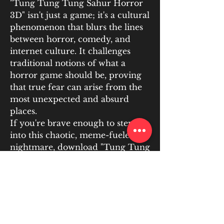
"Tung Tung Tung Sahur Horror 
3D" isn't just a game; it's a cultural 
phenomenon that blurs the lines 
between horror, comedy, and 
internet culture. It challenges 
traditional notions of what a 
horror game should be, proving 
that true fear can arise from the 
most unexpected and absurd 
places.
If you're brave enough to step 
into this chaotic, meme-fueled 
nightmare, download "Tung Tung 
Tung Sahur Horror 3D" for 
yourself. Just be warned: you 
might just wake up screaming 
"Tung Tung Tung!" You can play 
the game for free at 
https://apkhura.com/tung-tung-