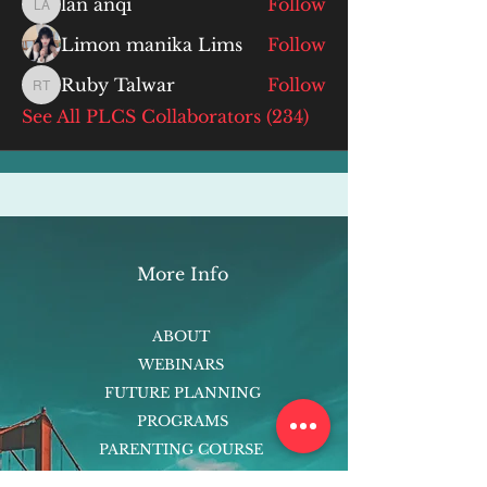
lan anqi
Follow
lan anqi
Limon manika Lims
Follow
Ruby Talwar
Follow
Ruby Talwar
See All PLCS Collaborators (234)
More Info
ABOUT
WEBINARS
FUTURE PLANNING
PROGRAMS
PARENTING COURSE
ONLINE PROGRAMS