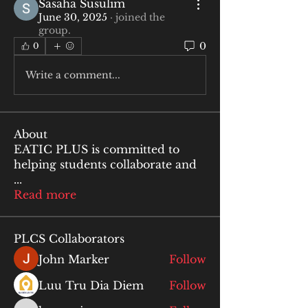
Sasaha Susulim
June 30, 2025
·
joined the
group.
0
0
Write a comment...
About
EATIC PLUS is committed to
helping students collaborate and
...
Read more
PLCS Collaborators
John Marker
Follow
Luu Tru Dia Diem
Follow