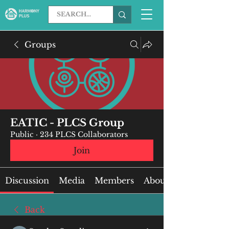
Groups
EATIC - PLCS Group
Public
·
234 PLCS Collaborators
Join
Discussion
Media
Members
About
Back