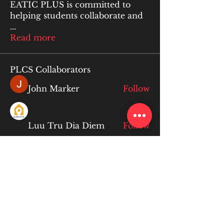
EATIC PLUS is committed to
helping students collaborate and
...
Read more
PLCS Collaborators
John Marker
Follow
Luu Tru Dia Diem
Follow
lan anqi
Follow
lan anqi
Limon manika Lims
Follow
Ruby Talwar
Follow
Ruby Talwar
See All PLCS Collaborators (234)