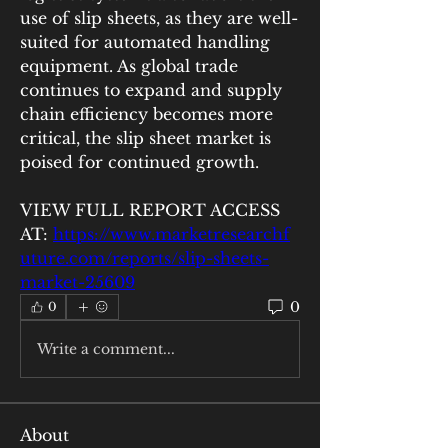
use of slip sheets, as they are well-
suited for automated handling 
equipment. As global trade 
continues to expand and supply 
chain efficiency becomes more 
critical, the slip sheet market is 
poised for continued growth.
VIEW FULL REPORT ACCESS 
AT: 
https://www.marketresearchf
uture.com/reports/slip-sheets-
market-25609
0
0
Write a comment...
About