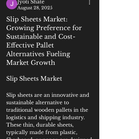
Jyoti Shate
August 28, 2025
Slip Sheets Market:
Growing Preference for
Sustainable and Cost-
Effective Pallet
Alternatives Fueling
Market Growth
Slip Sheets Market
Slip sheets are an innovative and 
sustainable alternative to 
traditional wooden pallets in the 
logistics and shipping industry. 
These thin, durable sheets, 
typically made from plastic, 