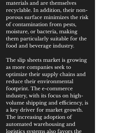
materials and are themselves 
recyclable. In addition, their non-
porous surface minimizes the risk 
of contamination from pests, 
moisture, or bacteria, making 
them particularly suitable for the 
food and beverage industry.
The slip sheets market is growing 
as more companies seek to 
optimize their supply chains and 
reduce their environmental 
footprint. The e-commerce 
industry, with its focus on high-
volume shipping and efficiency, is 
a key driver for market growth. 
The increasing adoption of 
automated warehousing and 
logistics systems also favors the 