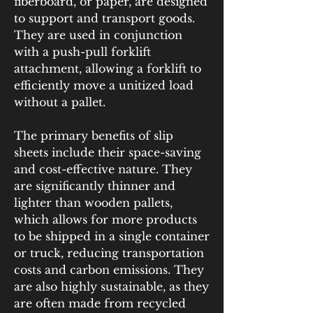
fiberboard, or paper, are designed 
to support and transport goods. 
They are used in conjunction 
with a push-pull forklift 
attachment, allowing a forklift to 
efficiently move a unitized load 
without a pallet.
The primary benefits of slip 
sheets include their space-saving 
and cost-effective nature. They 
are significantly thinner and 
lighter than wooden pallets, 
which allows for more products 
to be shipped in a single container 
or truck, reducing transportation 
costs and carbon emissions. They 
are also highly sustainable, as they 
are often made from recycled 