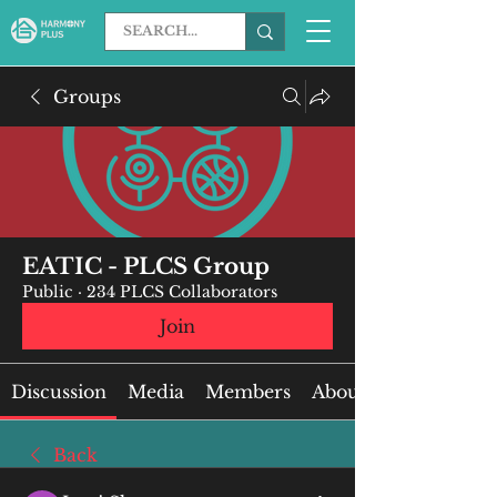
Groups
EATIC - PLCS Group
Public
·
234 PLCS Collaborators
Join
Discussion
Media
Members
About
Back