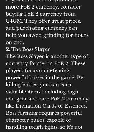
more PoE 2 currency, consider 
buying PoE 2 currency from 
U4GM. They offer great prices, 
and purchasing currency can 
help you avoid grinding for hours 
on end.
2. The Boss Slayer
The Boss Slayer is another type of 
currency farmer in PoE 2. These 
players focus on defeating 
powerful bosses in the game. By 
killing bosses, you can earn 
valuable items, including high-
end gear and rare PoE 2 currency 
like Divination Cards or Essences. 
Boss farming requires powerful 
character builds capable of 
handling tough fights, so it’s not 