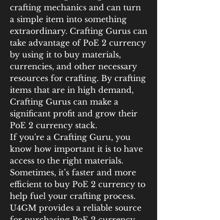
crafting mechanics and can turn 
a simple item into something 
extraordinary. Crafting Gurus can 
take advantage of PoE 2 currency 
by using it to buy materials, 
currencies, and other necessary 
resources for crafting. By crafting 
items that are in high demand, 
Crafting Gurus can make a 
significant profit and grow their 
PoE 2 currency stack.
If you're a Crafting Guru, you 
know how important it is to have 
access to the right materials. 
Sometimes, it’s faster and more 
efficient to buy PoE 2 currency to 
help fuel your crafting process. 
U4GM provides a reliable source 
for purchasing PoE 2 currency, 