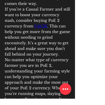
comes their way.
If you’re a Casual Farmer and still 
want to boost your currency 
stash, consider buying PoE 2 
currency from 
U4GM
. This can 
help you get more from the game 
without needing to grind 
excessively. It’s a great way to get 
ahead and make sure you don’t 
fall behind on your journey.
No matter what type of currency 
farmer you are in PoE 2, 
understanding your farming style 
can help you optimize your 
approach and make the most out 
of your PoE 2 currency. Whether 
you’re running maps, slaying 
bosses, crafting items, or trading, 
there’s always a way to earn more 