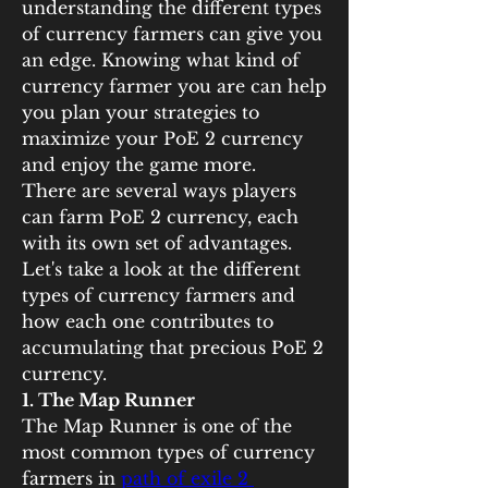
understanding the different types 
of currency farmers can give you 
an edge. Knowing what kind of 
currency farmer you are can help 
you plan your strategies to 
maximize your PoE 2 currency 
and enjoy the game more.
There are several ways players 
can farm PoE 2 currency, each 
with its own set of advantages. 
Let's take a look at the different 
types of currency farmers and 
how each one contributes to 
accumulating that precious PoE 2 
currency.
1. The Map Runner
The Map Runner is one of the 
most common types of currency 
farmers in 
path of exile 2 