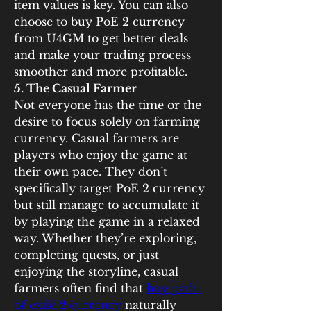
item values is key. You can also 
choose to buy PoE 2 currency 
from U4GM to get better deals 
and make your trading process 
smoother and more profitable.
5. The Casual Farmer
Not everyone has the time or the 
desire to focus solely on farming 
currency. Casual farmers are 
players who enjoy the game at 
their own pace. They don’t 
specifically target PoE 2 currency 
but still manage to accumulate it 
by playing the game in a relaxed 
way. Whether they’re exploring, 
completing quests, or just 
enjoying the storyline, casual 
farmers often find that 
buy path 
of exile 2 currency
 naturally 