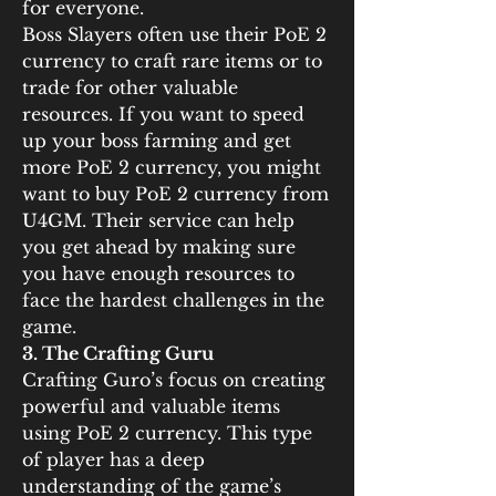
for everyone.
Boss Slayers often use their PoE 2 
currency to craft rare items or to 
trade for other valuable 
resources. If you want to speed 
up your boss farming and get 
more PoE 2 currency, you might 
want to buy PoE 2 currency from 
U4GM. Their service can help 
you get ahead by making sure 
you have enough resources to 
face the hardest challenges in the 
game.
3. The Crafting Guru
Crafting Guro’s focus on creating 
powerful and valuable items 
using PoE 2 currency. This type 
of player has a deep 
understanding of the game’s 