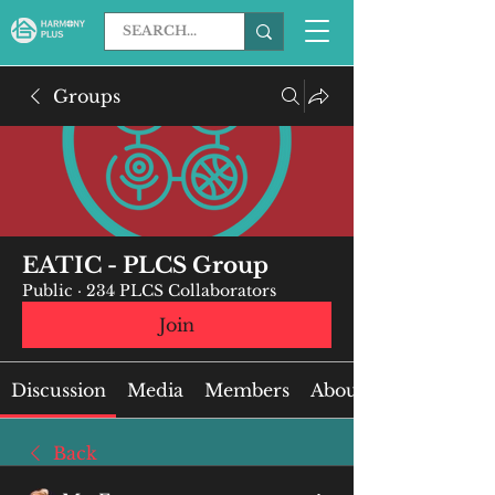
Groups
EATIC - PLCS Group
Public
·
234 PLCS Collaborators
Join
Discussion
Media
Members
About
Back