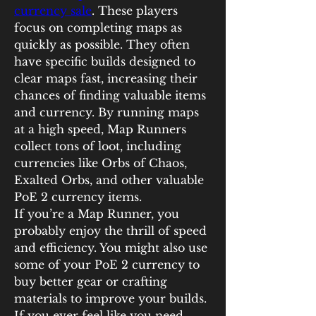
currency sale
. These players 
focus on completing maps as 
quickly as possible. They often 
have specific builds designed to 
clear maps fast, increasing their 
chances of finding valuable items 
and currency. By running maps 
at a high speed, Map Runners 
collect tons of loot, including 
currencies like Orbs of Chaos, 
Exalted Orbs, and other valuable 
PoE 2 currency items.
If you’re a Map Runner, you 
probably enjoy the thrill of speed 
and efficiency. You might also use 
some of your PoE 2 currency to 
buy better gear or crafting 
materials to improve your builds. 
If you ever feel like you need 