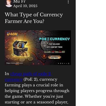
Mu Fr
April 10, 2025
What Type of Currency
Farmer Are You?
In 
cheap path of exile 2 
currency
 (PoE 2), currency 
farming plays a crucial role in 
helping players progress through 
the game. Whether you're just 
starting or are a seasoned player, 