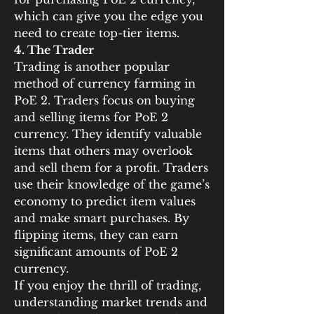
which can give you the edge you 
need to create top-tier items.
4. The Trader
Trading is another popular 
method of currency farming in 
PoE 2. Traders focus on buying 
and selling items for PoE 2 
currency. They identify valuable 
items that others may overlook 
and sell them for a profit. Traders 
use their knowledge of the game’s 
economy to predict item values 
and make smart purchases. By 
flipping items, they can earn 
significant amounts of PoE 2 
currency.
If you enjoy the thrill of trading, 
understanding market trends and 