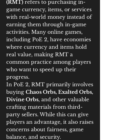
(RMT)
 refers to purchasing in-
game currency, items, or services 
with real-world money instead of 
earning them through in-game 
activities. Many online games, 
including PoE 2, have economies 
where currency and items hold 
real value, making RMT a 
common practice among players 
who want to speed up their 
progress.
In PoE 2, RMT primarily involves 
buying 
Chaos Orbs, Exalted Orbs, 
Divine Orbs
, and other valuable 
crafting materials from third-
party sellers. While this can give 
players an advantage, it also raises 
concerns about fairness, game 
balance, and security.