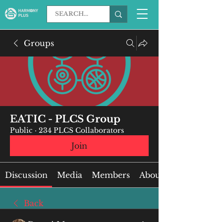
Groups
EATIC - PLCS Group
Public
·
234 PLCS Collaborators
Join
Discussion
Media
Members
About
Back