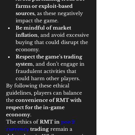
farms or exploit-based 
sources
, as these negatively 
impact the game.
Be mindful of market 
inflation
, and avoid excessive 
buying that could disrupt the 
economy.
Respect the game’s trading 
system
, and don’t engage in 
fraudulent activities that 
could harm other players.
By following these ethical 
guidelines, players can balance 
the 
convenience of RMT with 
respect for the in-game 
economy
.
The ethics of 
RMT in 
poe 2 
currency
 trading
 remain a 