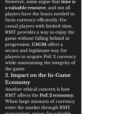
However, some argue that 
time is 
a valuable resource
, and not all 
players have the hours needed to 
farm currency efficiently. For 
casual players with limited time, 
RMT provides a way to enjoy the 
game without falling behind in 
progression. 
U4GM
 offers a 
secure and legitimate way for 
players to acquire PoE 2 currency 
while maintaining the integrity of 
the game.
2. 
Impact on the In-Game 
Economy
Another ethical concern is how 
RMT affects the 
PoE 2 economy
. 
When large amounts of currency 
enter the market through RMT 
transactions, prices for valuable 