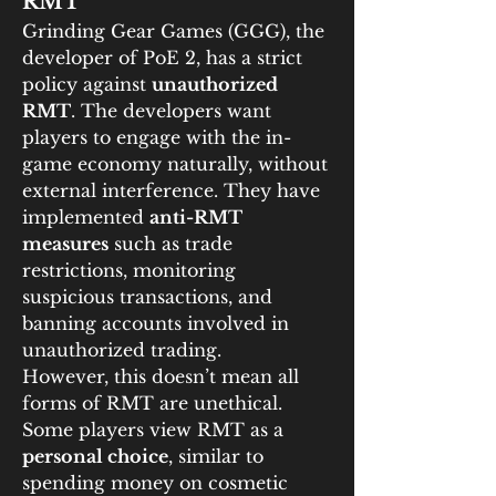
RMT
Grinding Gear Games (GGG), the 
developer of PoE 2, has a strict 
policy against 
unauthorized 
RMT
. The developers want 
players to engage with the in-
game economy naturally, without 
external interference. They have 
implemented 
anti-RMT 
measures
 such as trade 
restrictions, monitoring 
suspicious transactions, and 
banning accounts involved in 
unauthorized trading.
However, this doesn’t mean all 
forms of RMT are unethical. 
Some players view RMT as a 
personal choice
, similar to 
spending money on cosmetic 