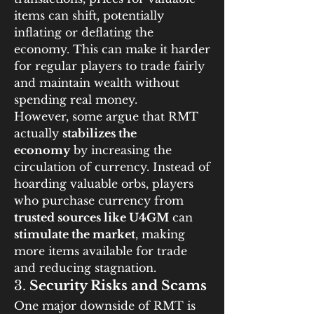
items can shift, potentially 
inflating or deflating the 
economy. This can make it harder 
for regular players to trade fairly 
and maintain wealth without 
spending real money.
However, some argue that RMT 
actually 
stabilizes the 
economy
 by increasing the 
circulation of currency. Instead of 
hoarding valuable orbs, players 
who purchase currency from 
trusted sources like U4GM
 can 
stimulate the market
, making 
more items available for trade 
and reducing stagnation.
3. 
Security Risks and Scams
One major downside of RMT is 