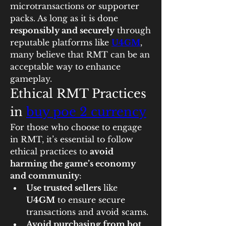
microtransactions or supporter 
packs. As long as it is done 
responsibly and securely
 through 
reputable platforms like 
U4GM
, 
many believe that RMT can be an 
acceptable way to enhance 
gameplay.
Ethical RMT Practices 
in 
buy poe 2 currency
For those who choose to engage 
in RMT, it’s essential to follow 
ethical practices to 
avoid 
harming the game’s economy 
and community
:
Use trusted sellers
 like 
U4GM
 to ensure secure 
transactions and avoid scams.
Avoid purchasing from bot 