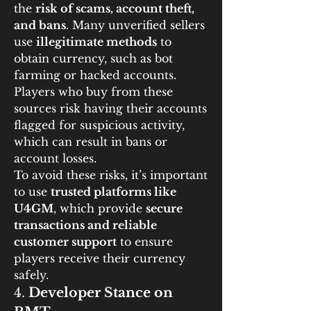
the 
risk of scams, account theft, 
and bans
. Many unverified sellers 
use 
illegitimate methods
 to 
obtain currency, such as bot 
farming or hacked accounts. 
Players who buy from these 
sources risk having their accounts 
flagged for suspicious activity, 
which can result in bans or 
account losses.
To avoid these risks, it’s important 
to use 
trusted platforms like 
U4GM
, which provide 
secure 
transactions and reliable 
customer support
 to ensure 
players receive their currency 
safely.
4. 
Developer Stance on 