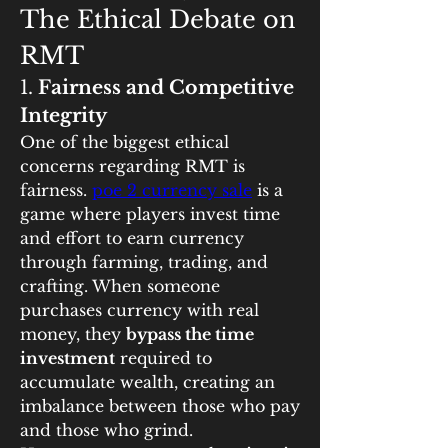
The Ethical Debate on 
RMT
1. 
Fairness and Competitive 
Integrity
One of the biggest ethical 
concerns regarding RMT is 
fairness. 
poe 2 currency sale
 is a 
game where players invest time 
and effort to earn currency 
through farming, trading, and 
crafting. When someone 
purchases currency with real 
money, they 
bypass the time 
investment
 required to 
accumulate wealth, creating an 
imbalance between those who pay 
and those who grind.