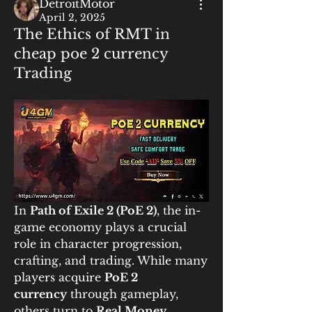
DetroitMotor
April 2, 2025
The Ethics of RMT in
cheap poe 2 currency
Trading
In 
Path of Exile 2 (PoE 2)
, the in-
game economy plays a crucial 
role in character progression, 
crafting, and trading. While many 
players acquire 
PoE 2 
currency
 through gameplay, 
others turn to 
Real Money 