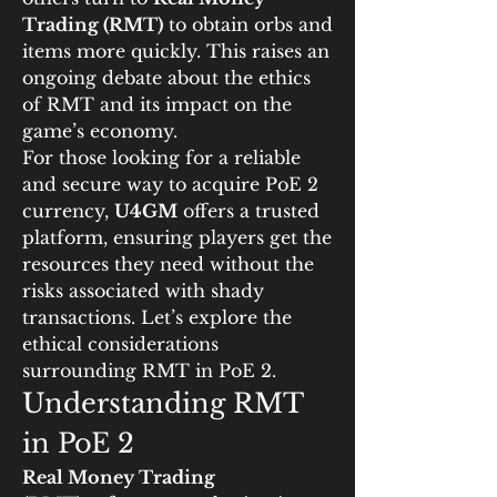
Trading (RMT)
 to obtain orbs and 
items more quickly. This raises an 
ongoing debate about the ethics 
of RMT and its impact on the 
game’s economy.
For those looking for a reliable 
and secure way to acquire PoE 2 
currency, 
U4GM
 offers a trusted 
platform, ensuring players get the 
resources they need without the 
risks associated with shady 
transactions. Let’s explore the 
ethical considerations 
surrounding RMT in PoE 2.
Understanding RMT 
in PoE 2
Real Money Trading 