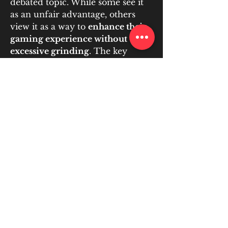
debated topic. While some see it 
as an unfair advantage, others 
view it as a way to 
enhance their 
gaming experience without 
excessive grinding
. The key 
concerns include 
fairness, 
economic impact, security risks, 
and developer policies
.
For those who decide to engage in 
RMT, using a 
trusted platform 
like U4GM
 ensures safe and 
responsible trading, helping 
players acquire the currency they 
need without harming the game’s 
ecosystem.
Ultimately, the ethical stance on 
RMT depends on 
how it is used
—
responsible purchasing can 
support a healthy in-game 