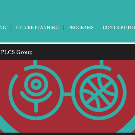
ING
FUTURE PLANNING
PROGRAMS
CONTRIBUTO
 PLCS Group