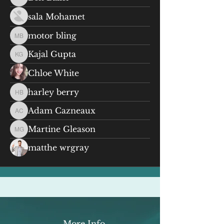
Ben Baker
sala Mohamet
motor bling
motor bling
Kajal Gupta
Kajal Gupta
Chloe White
harley berry
harley berry
Adam Cazneaux
Adam Cazneaux
Martine Gleason
Martine Gleason
matthe wrgray
More Info