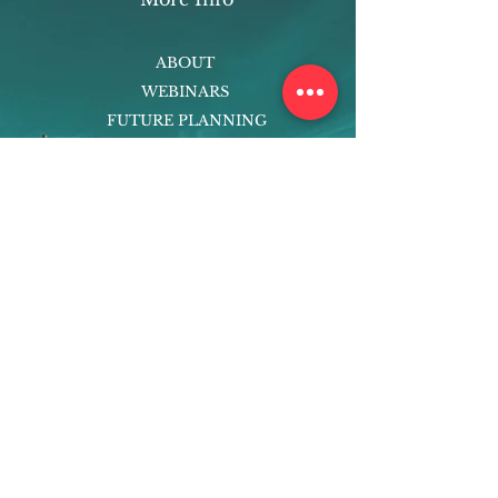
ABOUT
WEBINARS
FUTURE PLANNING
PROGRAMS
PARENTING COURSE
ONLINE PROGRAMS
ENTREPRENEURSHIP
PROFESSOR
RESEARCH
EXTRACURRICULARS
HOMEWORK HELPER
WOJ SCHOLARSHIP
ED-TECH INITIATIVES
FACULTY
BLOG
ENROLL