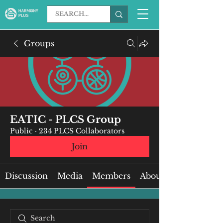
Groups
EATIC - PLCS Group
Public
·
234 PLCS Collaborators
Join
Discussion
Media
Members
About