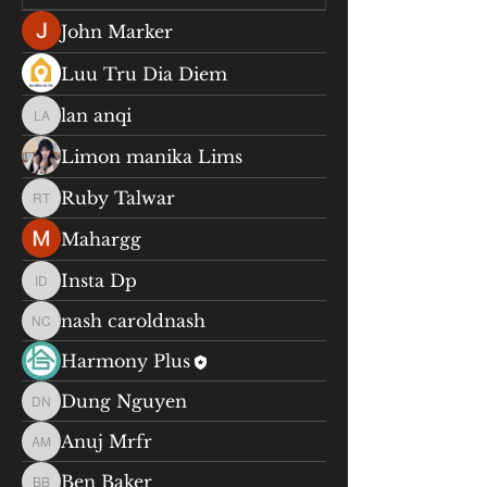
John Marker
Luu Tru Dia Diem
lan anqi
lan anqi
Limon manika Lims
Ruby Talwar
Ruby Talwar
Mahargg
Insta Dp
Insta Dp
nash caroldnash
nash caroldnash
Harmony Plus
Dung Nguyen
Dung Nguyen
Anuj Mrfr
Anuj Mrfr
Ben Baker