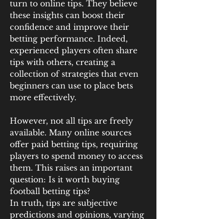
turn to online tips. They believe 
these insights can boost their 
confidence and improve their 
betting performance. Indeed, 
experienced players often share 
tips with others, creating a 
collection of strategies that even 
beginners can use to place bets 
more effectively.
However, not all tips are freely 
available. Many online sources 
offer paid betting tips, requiring 
players to spend money to access 
them. This raises an important 
question: Is it worth buying 
football betting tips?
In truth, tips are subjective 
predictions and opinions, varying 