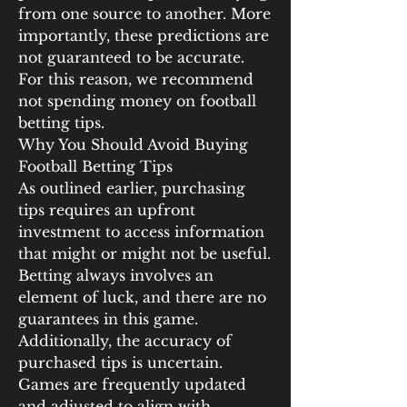
from one source to another. More 
importantly, these predictions are 
not guaranteed to be accurate. 
For this reason, we recommend 
not spending money on football 
betting tips.
Why You Should Avoid Buying 
Football Betting Tips
As outlined earlier, purchasing 
tips requires an upfront 
investment to access information 
that might or might not be useful. 
Betting always involves an 
element of luck, and there are no 
guarantees in this game.
Additionally, the accuracy of 
purchased tips is uncertain. 
Games are frequently updated 
and adjusted to align with 