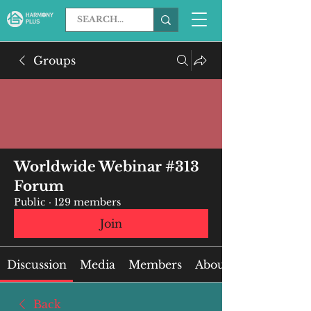
Groups
Worldwide Webinar #313
Forum
Public
·
129 members
Join
Discussion
Media
Members
About
Back