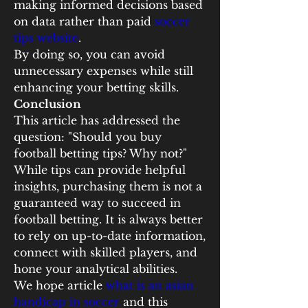
making informed decisions based 
on data rather than paid 
soccer 
tips website
.
By doing so, you can avoid 
unnecessary expenses while still 
enhancing your betting skills.
Conclusion
This article has addressed the 
question: "Should you buy 
football betting tips? Why not?" 
While tips can provide helpful 
insights, purchasing them is not a 
guaranteed way to succeed in 
football betting. It is always better 
to rely on up-to-date information, 
connect with skilled players, and 
hone your analytical abilities.
We hope article 
what is an asian 
handicap in soccer
 and this 