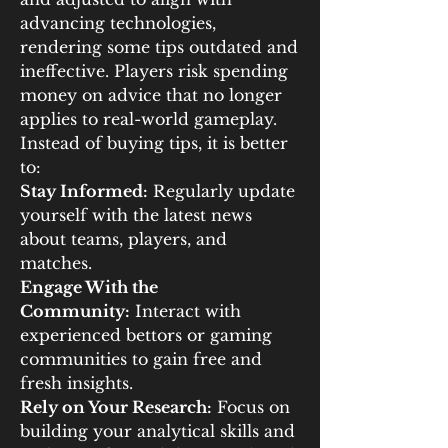
advancing technologies, 
rendering some tips outdated and 
ineffective. Players risk spending 
money on advice that no longer 
applies to real-world gameplay.
Instead of buying tips, it is better 
to:
Stay Informed:
 Regularly update 
yourself with the latest news 
about teams, players, and 
matches.
Engage With the 
Community:
 Interact with 
experienced bettors or gaming 
communities to gain free and 
fresh insights.
Rely on Your Research:
 Focus on 
building your analytical skills and 