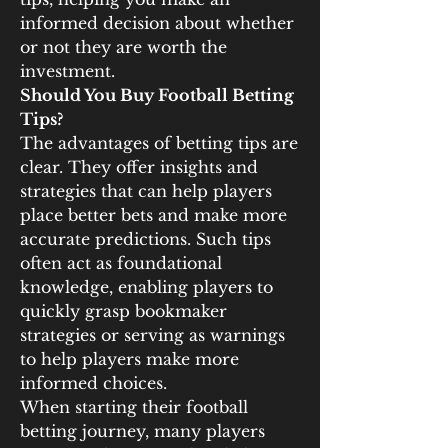
informed decision about whether 
or not they are worth the 
investment.
Should You Buy Football Betting 
Tips?
The advantages of betting tips are 
clear. They offer insights and 
strategies that can help players 
place better bets and make more 
accurate predictions. Such tips 
often act as foundational 
knowledge, enabling players to 
quickly grasp bookmaker 
strategies or serving as warnings 
to help players make more 
informed choices.
When starting their football 
betting journey, many players 