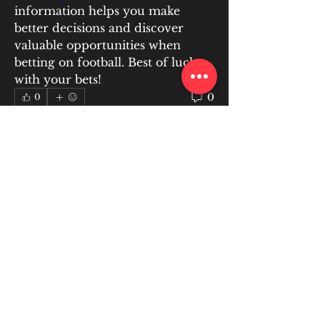
information helps you make 
better decisions and discover 
valuable opportunities when 
betting on football. Best of luck 
with your bets!
0
0
Write a comment...
About
Welcome to the group! You can
connect with other members, ge
...
Read more
Members
Joohnn Brittoo
Follow