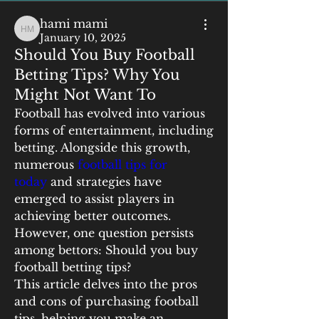
hami mami
hami mami
January 10, 2025
Should You Buy Football
Betting Tips? Why You
Might Not Want To
Football has evolved into various 
forms of entertainment, including 
betting. Alongside this growth, 
numerous 
football tips for 
today
 and strategies have 
emerged to assist players in 
achieving better outcomes. 
However, one question persists 
among bettors: Should you buy 
football betting tips?
This article delves into the pros 
and cons of purchasing football 
tips, helping you make an 