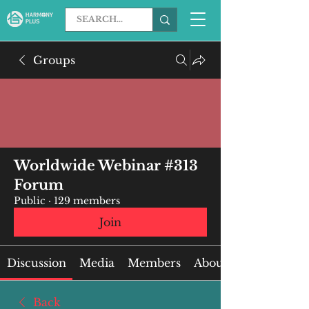
Groups
Worldwide Webinar #313
Forum
Public
·
129 members
Join
Discussion
Media
Members
About
Back