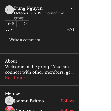
Dung Nguyen
Dung Nguyen
October 17, 2025
·
joined the
group.
0
0
4
Write a comment...
About
Welcome to the group! You can
connect with other members, ge
...
Read more
Members
Joohnn Brittoo
Follow
Dominator Jay
Follow