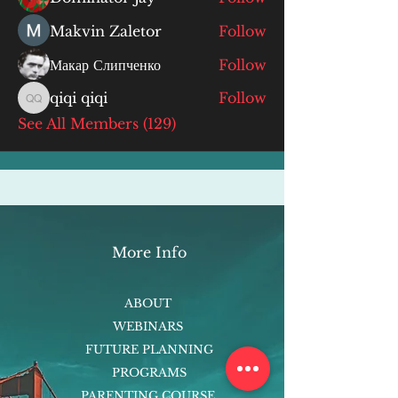
Makvin Zaletor
Follow
Макар Слипченко
Follow
qiqi qiqi
Follow
qiqi qiqi
See All Members (129)
More Info
ABOUT
WEBINARS
FUTURE PLANNING
PROGRAMS
PARENTING COURSE