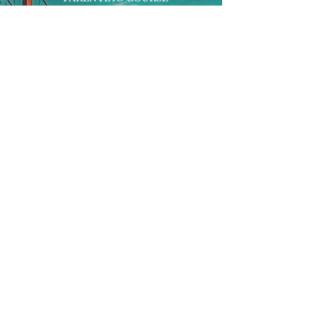
ONLINE PROGRAMS
ENTREPRENEURSHIP
PROFESSOR
RESEARCH
EXTRACURRICULARS
HOMEWORK HELPER
WOJ SCHOLARSHIP
ED-TECH INITIATIVES
FACULTY
BLOG
ENROLL
CONTACT
Subscribe to Our Newsletter!
Register Now