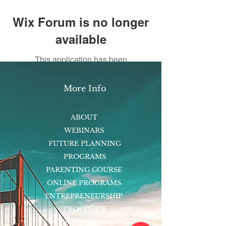
Wix Forum is no longer
available
This application has been
discontinued. If you need community
app use Wix Groups.
More Info
ABOUT
WEBINARS
FUTURE PLANNING
PROGRAMS
PARENTING COURSE
ONLINE PROGRAMS
ENTREPRENEURSHIP
PROFESSOR
RESEARCH