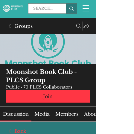
Groups
Moonshot Book Club -
PLCS Group
Public
·
70 PLCS Collaborators
Join
Discussion
Media
Members
About
Back