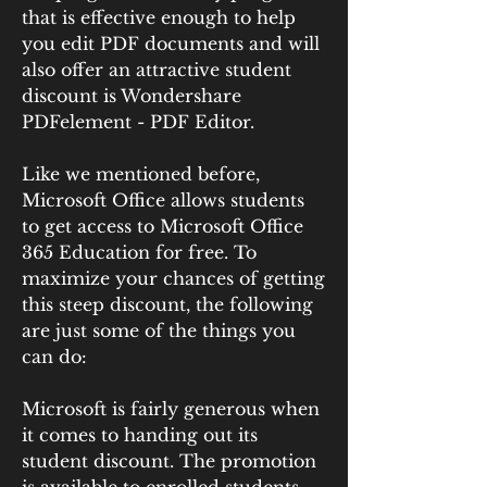
that is effective enough to help 
you edit PDF documents and will 
also offer an attractive student 
discount is Wondershare 
PDFelement - PDF Editor.
Like we mentioned before, 
Microsoft Office allows students 
to get access to Microsoft Office 
365 Education for free. To 
maximize your chances of getting 
this steep discount, the following 
are just some of the things you 
can do:
Microsoft is fairly generous when 
it comes to handing out its 
student discount. The promotion 