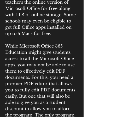
teachers the online version of 
Microsoft Office for free along 
with 1TB of online storage. Some 
schools may even be eligible to 
get full Office apps installed on 
up to 5 Macs for free.
While Microsoft Office 365 
Education might give students 
access to all the Microsoft Office 
apps, you may not be able to use 
them to effectively edit PDF 
documents. For this, you need a 
premier PDF editor that allows 
you to fully edit PDF documents 
easily. But one that will also be 
able to give you as a student 
discount to allow you to afford 
the program. The only program 