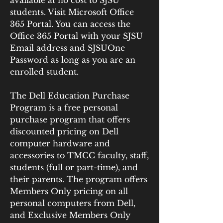
available at no cost to SJSU 
students. Visit Microsoft Office 
365 Portal. You can access the 
Office 365 Portal with your SJSU 
Email address and SJSUOne 
Password as long as you are an 
enrolled student.
The Dell Education Purchase 
Program is a free personal 
purchase program that offers 
discounted pricing on Dell 
computer hardware and 
accessories to TMCC faculty, staff, 
students (full or part-time), and 
their parents. The program offers 
Members Only pricing on all 
personal computers from Dell, 
and Exclusive Members Only 