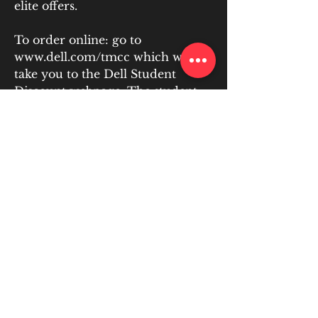
elite offers.
To order online: go to 
www.dell.com/tmcc which will 
take you to the Dell Student 
Discount webpage. The student 
discounts apply to all TMCC 
faculty, staff, students (full or 
part-time), and their parents. No 
Member ID is needed as it is done 
automatically when you click the 
link and shop. Anyone pu
https://www.schoolofdogs.co.uk/g
roup/online-puppy-
course/discussion/c545c5fd-d724-
4c56-8624-459d7a2f986d