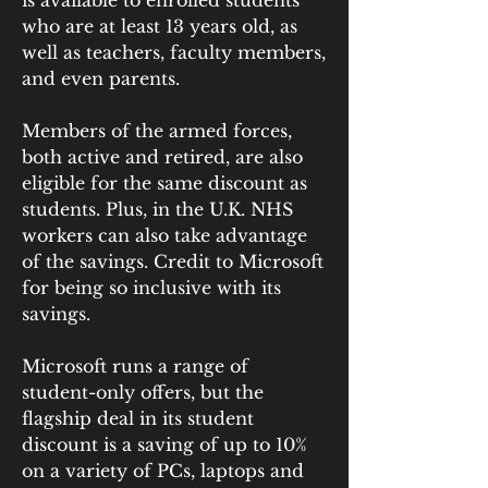
is available to enrolled students 
who are at least 13 years old, as 
well as teachers, faculty members, 
and even parents.
Members of the armed forces, 
both active and retired, are also 
eligible for the same discount as 
students. Plus, in the U.K. NHS 
workers can also take advantage 
of the savings. Credit to Microsoft 
for being so inclusive with its 
savings.
Microsoft runs a range of 
student-only offers, but the 
flagship deal in its student 
discount is a saving of up to 10% 
on a variety of PCs, laptops and 