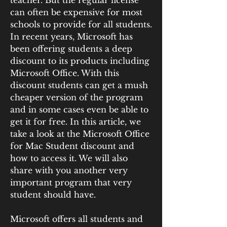
teacher. But the regular license 
can often be expensive for most 
schools to provide for all students. 
In recent years, Microsoft has 
been offering students a deep 
discount to its products including 
Microsoft Office. With this 
discount students can get a mush 
cheaper version of the program 
and in some cases even be able to 
get it for free. In this article, we 
take a look at the Microsoft Office 
for Mac Student discount and 
how to access it. We will also 
share with you another very 
important program that very 
student should have.
Microsoft offers all students and 