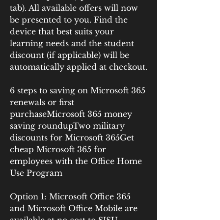
tab). All available offers will now 
be presented to you. Find the 
device that best suits your 
learning needs and the student 
discount (if applicable) will be 
automatically applied at checkout.
6 steps to saving on Microsoft 365 
renewals or first 
purchaseMicrosoft 365 money 
saving roundupTwo military 
discounts for Microsoft 365Get 
cheap Microsoft 365 for 
employees with the Office Home 
Use Program
Option 1: Microsoft Office 365 
and Microsoft Office Mobile are 