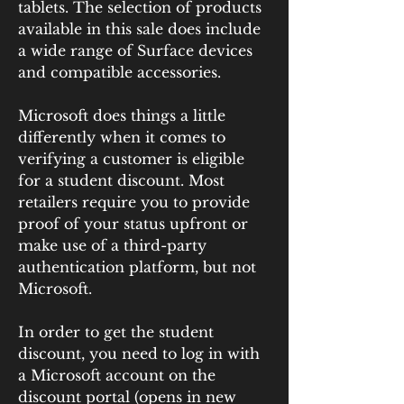
tablets. The selection of products 
available in this sale does include 
a wide range of Surface devices 
and compatible accessories.
Microsoft does things a little 
differently when it comes to 
verifying a customer is eligible 
for a student discount. Most 
retailers require you to provide 
proof of your status upfront or 
make use of a third-party 
authentication platform, but not 
Microsoft.
In order to get the student 
discount, you need to log in with 
a Microsoft account on the 
discount portal (opens in new 