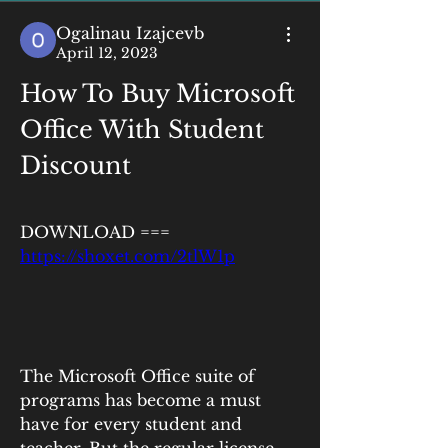
Ogalinau Izajcevb
April 12, 2023
How To Buy Microsoft 
Office With Student 
Discount
DOWNLOAD === 
https://shoxet.com/2tlW1p
The Microsoft Office suite of 
programs has become a must 
have for every student and 