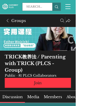
Groups
TRICK教养法 / Parenting
with TRICK (PLCS -
Group)
Public
·
81 PLCS Collaborators
Join
Discussion
Media
Members
About