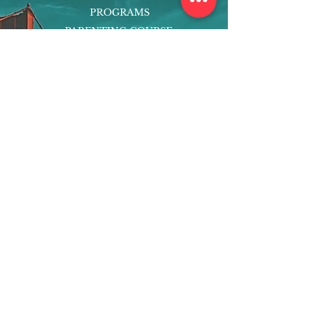
PROGRAMS
PARENTING COURSE
ONLINE PROGRAMS
ENTREPRENEURSHIP
PROFESSOR
RESEARCH
EXTRACURRICULARS
HOMEWORK HELPER
WOJ SCHOLARSHIP
ED-TECH INITIATIVES
FACULTY
BLOG
ENROLL
CONTACT
Subscribe to Our Newsletter!