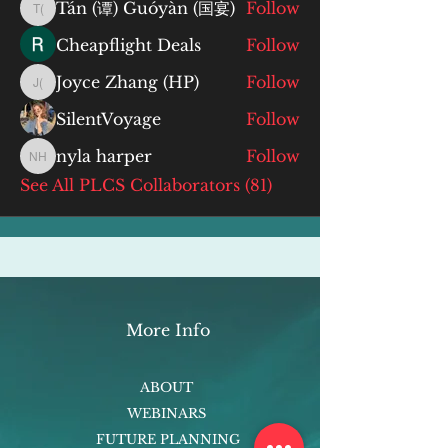
Tán (谭) Guóyàn (国宴)
Follow
Tán (谭) Guóyàn (国宴)
Cheapflight Deals
Follow
Joyce Zhang (HP)
Follow
Joyce Zhang (HP)
SilentVoyage
Follow
nyla harper
Follow
nyla harper
See All PLCS Collaborators (81)
More Info
ABOUT
WEBINARS
FUTURE PLANNING