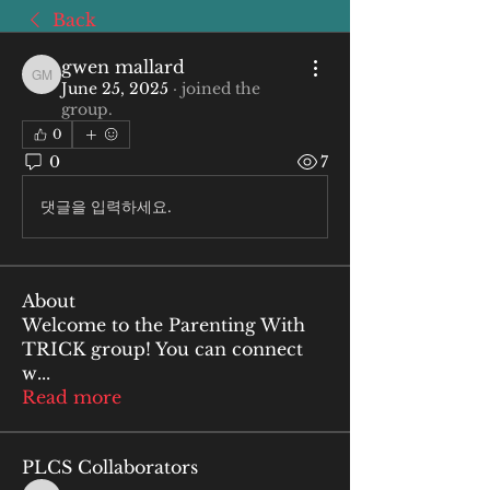
Back
gwen mallard
gwen mallard
June 25, 2025
·
joined the
group.
0
0
7
댓글을 입력하세요.
About
Welcome to the Parenting With
TRICK group! You can connect
w
...
Read more
PLCS Collaborators