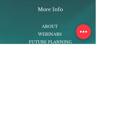
More Info
ABOUT
WEBINARS
FUTURE PLANNING
PROGRAMS
PARENTING COURSE
ONLINE PROGRAMS
ENTREPRENEURSHIP
PROFESSOR
RESEARCH
EXTRACURRICULARS
HOMEWORK HELPER
WOJ SCHOLARSHIP
ED-TECH INITIATIVES
FACULTY