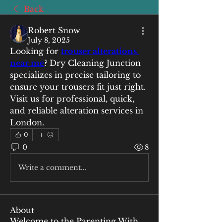
Back
Robert Snow
July 8, 2025
Looking for 
trouser alterations 
near me
? Dry Cleaning Junction 
specializes in precise tailoring to 
ensure your trousers fit just right. 
Visit us for professional, quick, 
and reliable alteration services in 
London.
0
0
8
Write a comment...
About
Welcome to the Parenting With