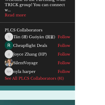
TRICK group! You can connect
w
...
Read more
PLCS Collaborators
Tán (谭) Guóyàn (国宴)
Follow
Tán (谭) Guóyàn (国宴)
Cheapflight Deals
Follow
Joyce Zhang (HP)
Follow
Joyce Zhang (HP)
SilentVoyage
Follow
nyla harper
Follow
nyla harper
See All PLCS Collaborators (81)