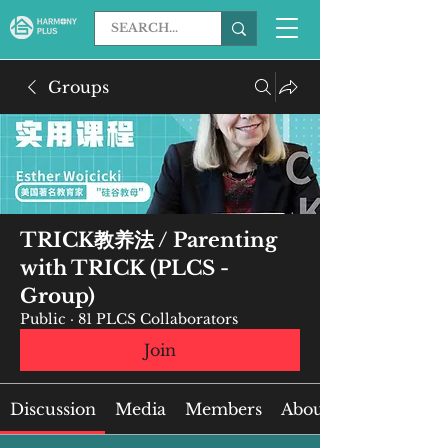
Groups
TRICK教养法 / Parenting
with TRICK (PLCS -
Group)
Public
·
81 PLCS Collaborators
Join
Discussion
Media
Members
About