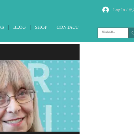
Log In / 登
RS
BLOG
SHOP
CONTACT