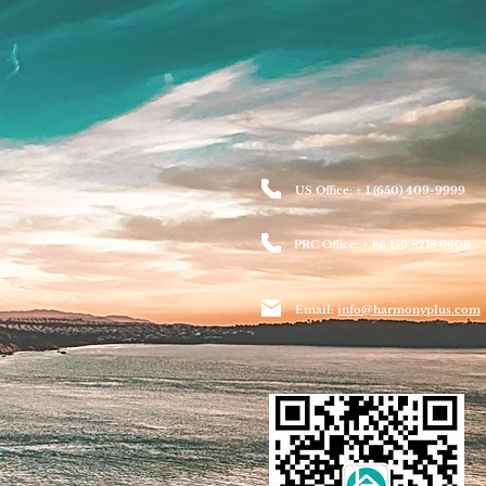
US Office: + 1 (650) 409-9999
PRC Office: + 86 159 8218 6608
Email:
info@harmonyplus.com