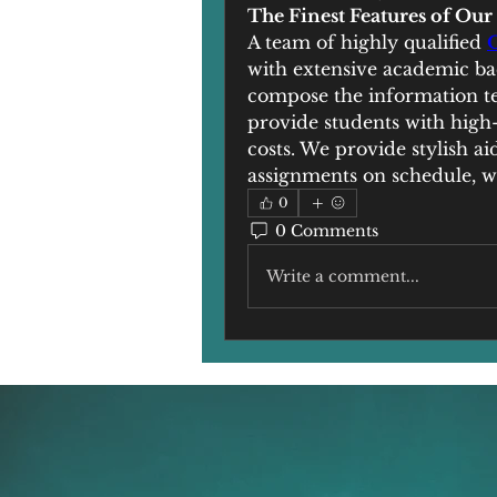
The Finest Features of Ou
A team of highly qualified 
with extensive academic bac
compose the information te
provide students with high-q
costs. We provide stylish a
assignments on schedule, wi
0
0 Comments
Write a comment...