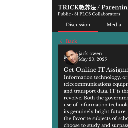
TRICK教养法 / Parenting
Public
·
81 PLCS Collaborators
Discussion
Media
Back
jack owen
May 20, 2025
Get Online IT Assign
Information technology, or 
telecommunications equipme
and transport data. IT is the
revolve. Both the governmen
use of information technolog
its genuinely bright future
the favorite subjects of scho
choose to study and surpass 