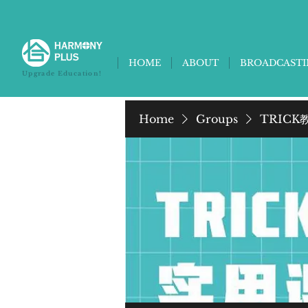
HOME
ABOUT
BROADCAST
Upgrade Education!
Home
Groups
TRICK教养