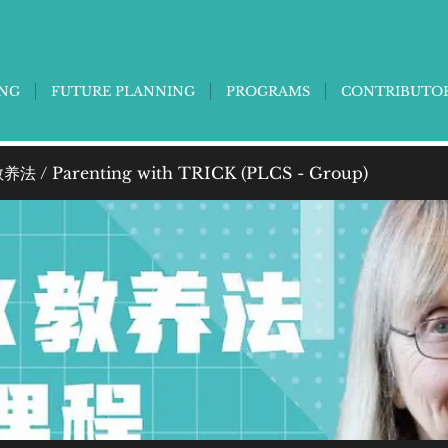
ING
FUTURE PLANNING
PROGRAMS
CONTRIBUTO
法 / Parenting with TRICK (PLCS - Group)