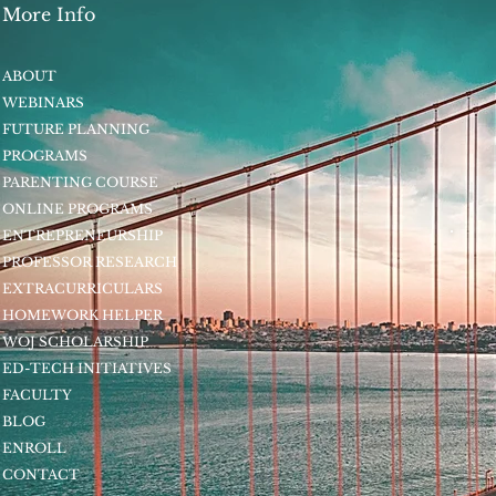
More Info
ABOUT
WEBINARS
FUTURE PLANNING
PROGRAMS
PARENTING COURSE
ONLINE PROGRAMS
ENTREPRENEURSHIP
PROFESSOR RESEARCH
EXTRACURRICULARS
HOMEWORK HELPER
WOJ SCHOLARSHIP
ED-TECH INITIATIVES
FACULTY
BLOG
ENROLL
CONTACT