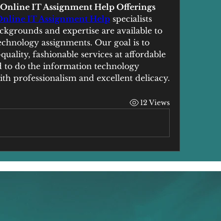
r Online IT Assignment Help Offerings
Online IT Assignment Help
 specialists 
kgrounds and expertise are available to 
chnology assignments. Our goal is to 
uality, fashionable services at affordable 
id to do the information technology 
th professionalism and excellent delicacy.
12 Views