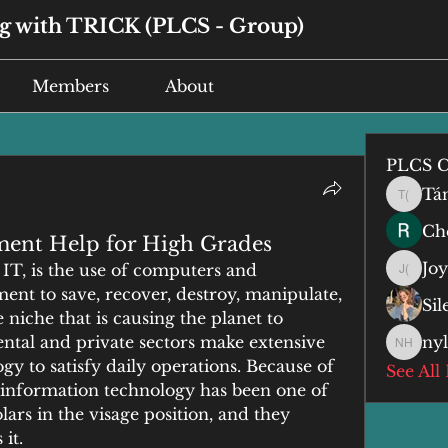
 with TRICK (PLCS - Group)
Members
About
PLCS C
Tá
Tán (谭
Che
ment Help for High Grades
Jo
IT, is the use of computers and 
Joyce 
nt to save, recover, destroy, manipulate, 
Si
 niche that is causing the planet to 
tal and private sectors make extensive 
ny
nyla h
y to satisfy daily operations. Because of 
See All
, information technology has been one of 
lars in the visage position, and they 
it.