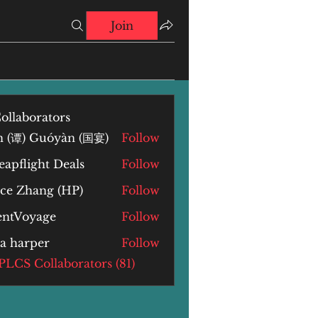
Join
ollaborators
n (谭) Guóyàn (国宴)
Follow
) Guóyàn (国宴)
apflight Deals
Follow
yce Zhang (HP)
Follow
Zhang (HP)
lentVoyage
Follow
la harper
Follow
arper
 PLCS Collaborators (81)