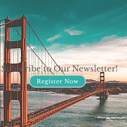
Subscribe to Our Newsletter!
Register Now