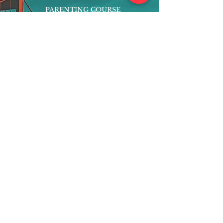
PARENTING COURSE
ONLINE PROGRAMS
ENTREPRENEURSHIP
PROFESSOR
RESEARCH
EXTRACURRICULARS
HOMEWORK HELPER
WOJ SCHOLARSHIP
ED-TECH INITIATIVES
FACULTY
BLOG
ENROLL
CONTACT
Subscribe to Our Newsletter!
Register Now