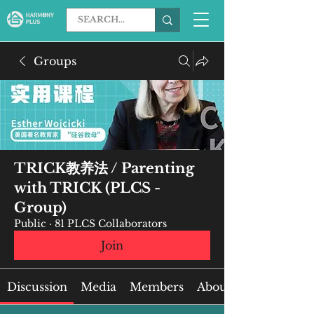
Groups
TRICK教养法 / Parenting
with TRICK (PLCS -
Group)
Public
·
81 PLCS Collaborators
Join
Discussion
Media
Members
About