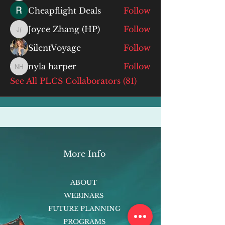
Cheapflight Deals
Follow
Joyce Zhang (HP)
Follow
Joyce Zhang (HP)
SilentVoyage
Follow
nyla harper
Follow
nyla harper
See All PLCS Collaborators (81)
More Info
ABOUT
WEBINARS
FUTURE PLANNING
PROGRAMS