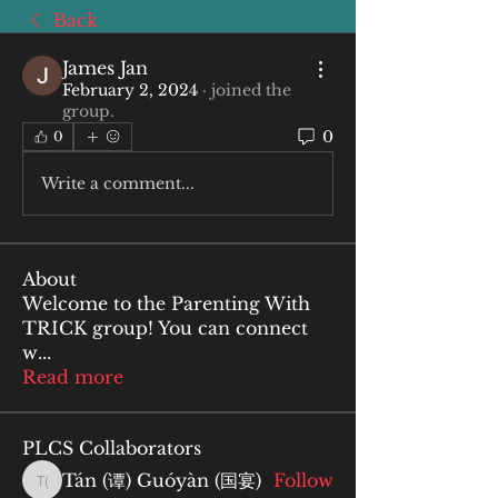
Back
James Jan
February 2, 2024
·
joined the
group.
0
0
Write a comment...
About
Welcome to the Parenting With
TRICK group! You can connect
w
...
Read more
PLCS Collaborators
Tán (谭) Guóyàn (国宴)
Follow
Tán (谭) Guóyàn (国宴)