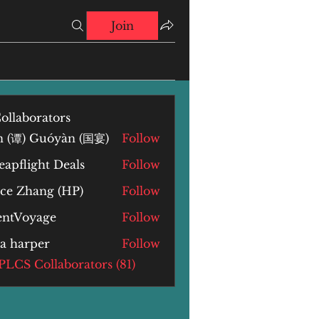
Join
ollaborators
n (谭) Guóyàn (国宴)
Follow
) Guóyàn (国宴)
apflight Deals
Follow
yce Zhang (HP)
Follow
Zhang (HP)
lentVoyage
Follow
la harper
Follow
arper
 PLCS Collaborators (81)