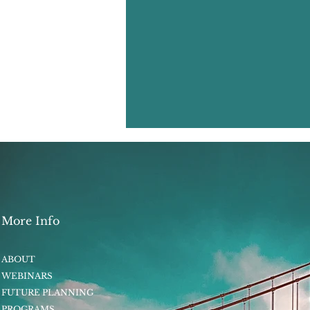
More Info
ABOUT
WEBINARS
FUTURE PLANNING
PROGRAMS