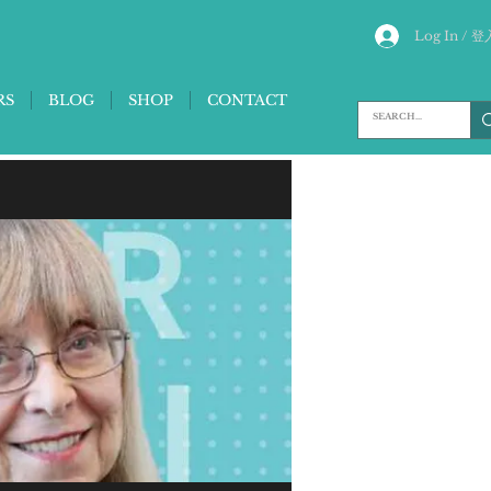
Log In / 登
RS
BLOG
SHOP
CONTACT