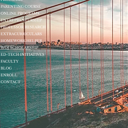
PARENTING COURSE
ONLINE PROGRAMS
ENTREPRENEURSHIP
PROFESSOR RESEARCH
EXTRACURRICULARS
HOMEWORK HELPER
WOJ SCHOLARSHIP
ED-TECH INITIATIVES
FACULTY
BLOG
ENROLL
CONTACT