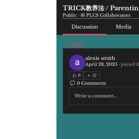
TRICK教养法 / Parenting
Public
·
81 PLCS Collaborators
Discussion
Media
Back
alexis smith
April 28, 2025
·
joined t
0
0 Comments
Write a comment...