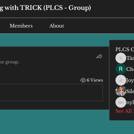
 with TRICK (PLCS - Group)
Members
About
PLCS C
Tá
Tán (谭
he group.
Che
Jo
6 Views
Joyce 
Si
ny
nyla h
See All