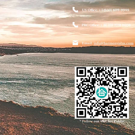
US Office: + 1 (650) 409-9999
PRC Office: + 86 159 8218 6608
Email:
info@harmonyplus.com
* Follow
our WeChat Public