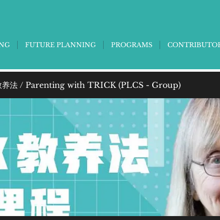
ING
FUTURE PLANNING
PROGRAMS
CONTRIBUTO
法 / Parenting with TRICK (PLCS - Group)