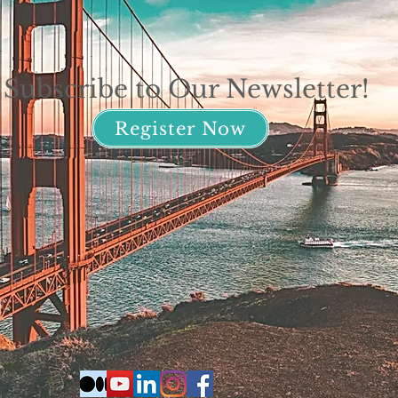
Subscribe to Our Newsletter!
Register Now