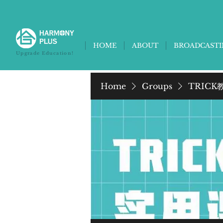
HOME
ABOUT
BROADCAST
Upgrade Education!
Home
Groups
TRICK教养