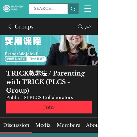
Groups
TRICK教养法 / Parenting
with TRICK (PLCS -
Group)
Public
·
81 PLCS Collaborators
Join
Discussion
Media
Members
About