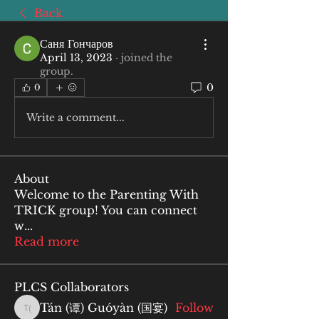
Back
Саня Гончаров
April 13, 2023
·
joined the
group.
0
0
Write a comment...
About
Welcome to the Parenting With
TRICK group! You can connect
w
...
Read more
PLCS Collaborators
Tán (谭) Guóyàn (国宴)
Follow
Tán (谭) Guóyàn (国宴)