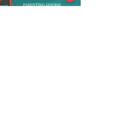
PARENTING COURSE
ONLINE PROGRAMS
ENTREPRENEURSHIP
PROFESSOR
RESEARCH
EXTRACURRICULARS
HOMEWORK HELPER
WOJ SCHOLARSHIP
ED-TECH INITIATIVES
FACULTY
BLOG
ENROLL
CONTACT
Subscribe to Our Newsletter!
Register Now