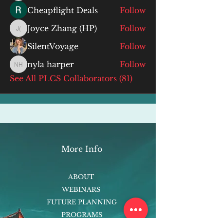
Cheapflight Deals
Follow
Joyce Zhang (HP)
Follow
Joyce Zhang (HP)
SilentVoyage
Follow
nyla harper
Follow
nyla harper
See All PLCS Collaborators (81)
More Info
ABOUT
WEBINARS
FUTURE PLANNING
PROGRAMS