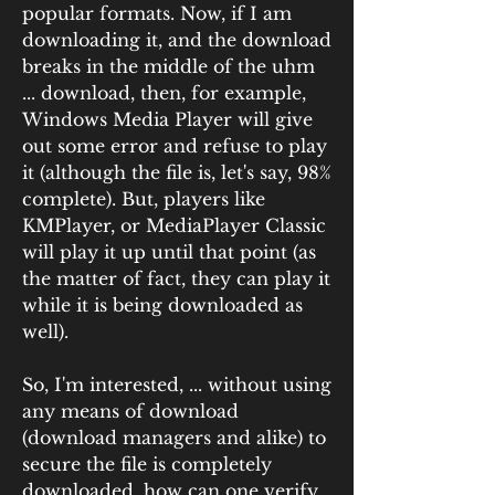
popular formats. Now, if I am 
downloading it, and the download 
breaks in the middle of the uhm 
... download, then, for example, 
Windows Media Player will give 
out some error and refuse to play 
it (although the file is, let's say, 98% 
complete). But, players like 
KMPlayer, or MediaPlayer Classic 
will play it up until that point (as 
the matter of fact, they can play it 
while it is being downloaded as 
well).
So, I'm interested, ... without using 
any means of download 
(download managers and alike) to 
secure the file is completely 
downloaded, how can one verify 