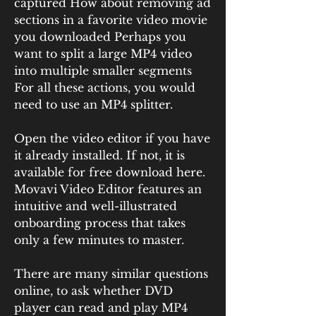
captured How about removing ad 
sections in a favorite video movie 
you downloaded Perhaps you 
want to split a large MP4 video 
into multiple smaller segments 
For all these actions, you would 
need to use an MP4 splitter.
Open the video editor if you have 
it already installed. If not, it is 
available for free download here. 
Movavi Video Editor features an 
intuitive and well-illustrated 
onboarding process that takes 
only a few minutes to master.
There are many similar questions 
online, to ask whether DVD 
player can read and play MP4 