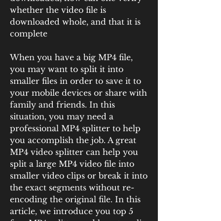
whether the video file is 
downloaded whole, and that it is 
complete 
When you have a big MP4 file, 
you may want to split it into 
smaller files in order to save it to 
your mobile devices or share with 
family and friends. In this 
situation, you may need a 
professional MP4 splitter to help 
you accomplish the job. A great 
MP4 video splitter can help you 
split a large MP4 video file into 
smaller video clips or break it into 
the exact segments without re-
encoding the original file. In this 
article, we introduce you top 5 