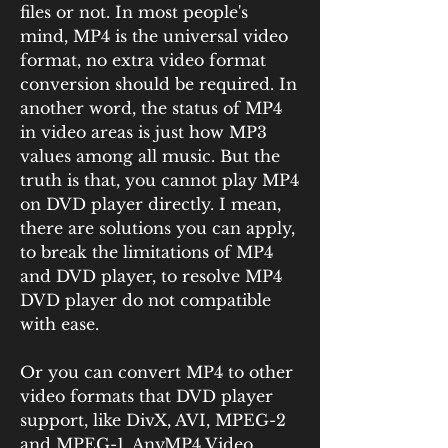
files or not. In most people's 
mind, MP4 is the universal video 
format, no extra video format 
conversion should be required. In 
another word, the status of MP4 
in video areas is just how MP3 
values among all music. But the 
truth is that, you cannot play MP4 
on DVD player directly. I mean, 
there are solutions you can apply, 
to break the limitations of MP4 
and DVD player, to resolve MP4 
DVD player do not compatible 
with ease.
Or you can convert MP4 to other 
video formats that DVD player 
support, like DivX, AVI, MPEG-2 
and MPEG-1. AnyMP4 Video 