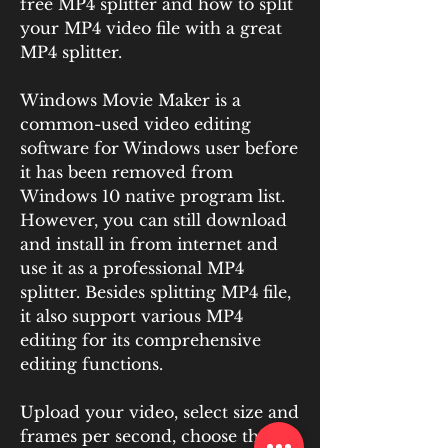
free MP4 splitter and how to split 
your MP4 video file with a great 
MP4 splitter.
Windows Movie Maker is a 
common-used video editing 
software for Windows user before 
it has been removed from 
Windows 10 native program list. 
However, you can still download 
and install in from internet and 
use it as a professional MP4 
splitter. Besides splitting MP4 file, 
it also support various MP4 
editing for its comprehensive 
editing functions.
Upload your video, select size and 
frames per second, choose the 