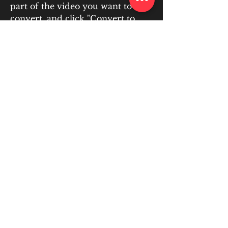
part of the video you want to 
convert, and click "Convert to 
JPG!" button. The tool will display 
a sequence of JPG images and 
allow you to download them in a 
zip archive.
Step 1. Download this free video 
splitter. Windows Movie Maker is 
no longer available f
0
0
Write a comment...