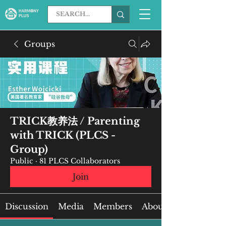
Groups
TRICK教养法 / Parenting
with TRICK (PLCS -
Group)
Public
·
81 PLCS Collaborators
Join
Discussion
Media
Members
About