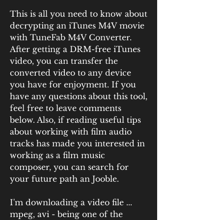
This is all you need to know about 
decrypting an iTunes M4V movie 
with TuneFab M4V Converter. 
After getting a DRM-free iTunes 
video, you can transfer the 
converted video to any device 
you have for enjoyment. If you 
have any questions about this tool, 
feel free to leave comments 
below. Also, if reading useful tips 
about working with film audio 
tracks has made you interested in 
working as a film music 
composer, you can search for 
your future path an Jooble.
I'm downloading a video file ... 
mpeg, avi - being one of the 