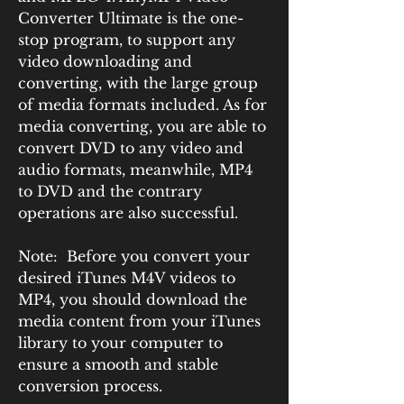
Converter Ultimate is the one-
stop program, to support any 
video downloading and 
converting, with the large group 
of media formats included. As for 
media converting, you are able to 
convert DVD to any video and 
audio formats, meanwhile, MP4 
to DVD and the contrary 
operations are also successful.
Note:  Before you convert your 
desired iTunes M4V videos to 
MP4, you should download the 
media content from your iTunes 
library to your computer to 
ensure a smooth and stable 
conversion process.