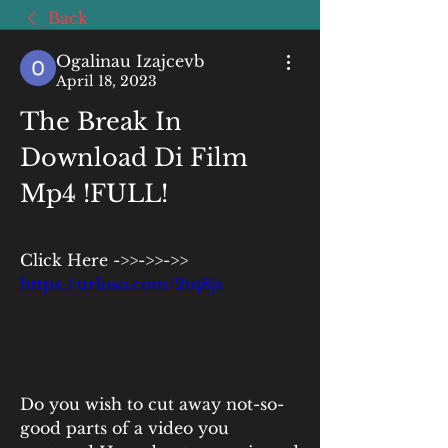
Back
Ogalinau Izajcevb
April 18, 2023
The Break In 
Download Di Film 
Mp4 !FULL!
Click Here ->>->>->> 
https://urloso.com/2tq8js
Do you wish to cut away not-so-
good parts of a video you 