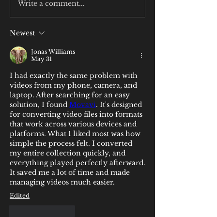
Write a comment...
Newest
Jonas Williams
May 31
I had exactly the same problem with 
videos from my phone, camera, and 
laptop. After searching for an easy 
solution, I found 
Movavi
. It's designed 
for converting video files into formats 
that work across various devices and 
platforms. What I liked most was how 
simple the process felt. I converted 
my entire collection quickly, and 
everything played perfectly afterward. 
It saved me a lot of time and made 
managing videos much easier.
Edited
Like
Reply