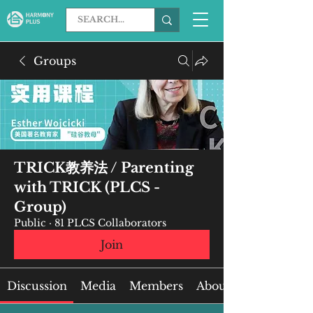
Groups
TRICK教养法 / Parenting
with TRICK (PLCS -
Group)
Public
·
81 PLCS Collaborators
Join
Discussion
Media
Members
About