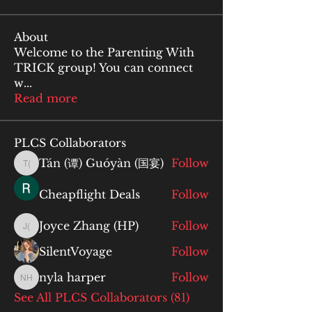
About
Welcome to the Parenting With
TRICK group! You can connect
w
...
Read more
PLCS Collaborators
Tán (谭) Guóyàn (国宴)
Follow
Tán (谭) Guóyàn (国宴)
Cheapflight Deals
Follow
Joyce Zhang (HP)
Follow
Joyce Zhang (HP)
SilentVoyage
Follow
nyla harper
Follow
nyla harper
See All PLCS Collaborators (81)