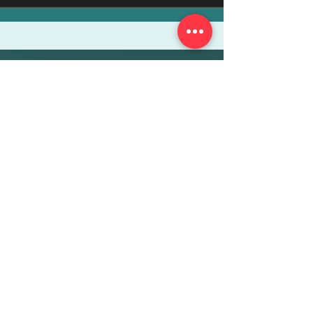
More Info
ABOUT
WEBINARS
FUTURE PLANNING
PROGRAMS
PARENTING COURSE
ONLINE PROGRAMS
ENTREPRENEURSHIP
PROFESSOR
RESEARCH
EXTRACURRICULARS
HOMEWORK HELPER