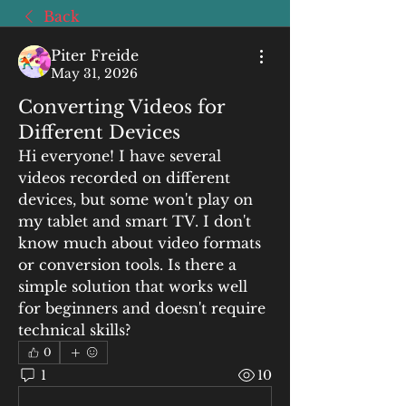
Back
Piter Freide
May 31, 2026
Converting Videos for
Different Devices
Hi everyone! I have several 
videos recorded on different 
devices, but some won't play on 
my tablet and smart TV. I don't 
know much about video formats 
or conversion tools. Is there a 
simple solution that works well 
for beginners and doesn't require 
technical skills?
0
1
10