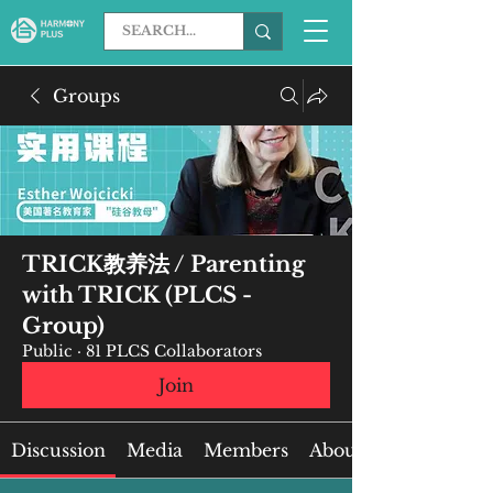
Groups
TRICK教养法 / Parenting
with TRICK (PLCS -
Group)
Public
·
81 PLCS Collaborators
Join
Discussion
Media
Members
About