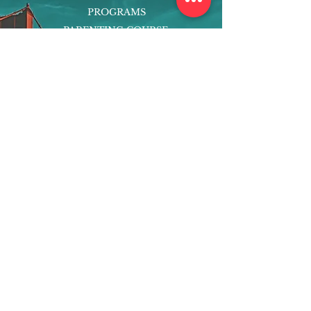
PROGRAMS
PARENTING COURSE
ONLINE PROGRAMS
ENTREPRENEURSHIP
PROFESSOR
RESEARCH
EXTRACURRICULARS
HOMEWORK HELPER
WOJ SCHOLARSHIP
ED-TECH INITIATIVES
FACULTY
BLOG
ENROLL
CONTACT
Subscribe to Our Newsletter!