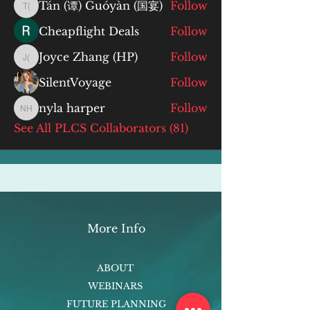
Tán (谭) Guóyàn (国宴)
Follow
Tán (谭) Guóyàn (国宴)
Cheapflight Deals
Follow
Joyce Zhang (HP)
Follow
Joyce Zhang (HP)
SilentVoyage
Follow
nyla harper
Follow
nyla harper
See All PLCS Collaborators (81)
More Info
ABOUT
WEBINARS
FUTURE PLANNING