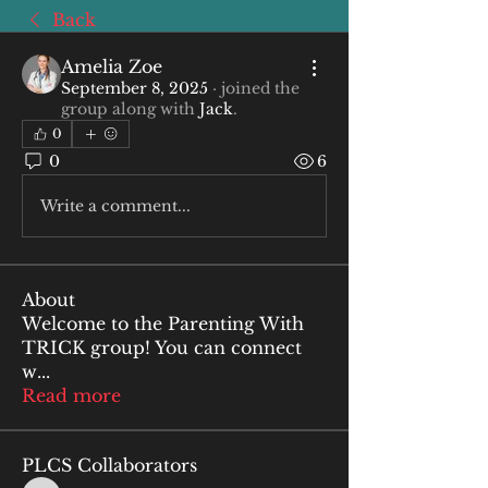
Back
Amelia Zoe
September 8, 2025
·
joined the
group along with
Jack
.
0
0
6
Write a comment...
About
Welcome to the Parenting With
TRICK group! You can connect
w
...
Read more
PLCS Collaborators