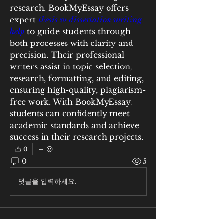
research. BookMyEssay offers 
expert
thesis vs dissertation writing 
help
 to guide students through 
both processes with clarity and 
precision. Their professional 
writers assist in topic selection, 
research, formatting, and editing, 
ensuring high-quality, plagiarism-
free work. With BookMyEssay, 
students can confidently meet 
academic standards and achieve 
success in their research projects.
0
0
5
댓글을 입력하세요.