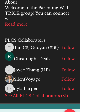
About
Welcome to the Parenting With
TRICK group! You can connect
w
...
Read more
PLCS Collaborators
Tán (谭) Guóyàn (国宴)
Follow
Tán (谭) Guóyàn (国宴)
Cheapflight Deals
Follow
Joyce Zhang (HP)
Follow
Joyce Zhang (HP)
SilentVoyage
Follow
nyla harper
Follow
nyla harper
See All PLCS Collaborators (81)