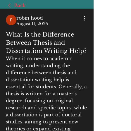
Back
robin hood
August 11, 2025
What Is the Difference
Between Thesis and
Dissertation Writing Help?
When it comes to academic 
writing, understanding the 
difference between thesis and 
dissertation writing help is 
essential for students. Generally, a 
thesis is written for a master’s 
degree, focusing on original 
research and specific topics, while 
a dissertation is part of doctoral 
studies, aiming to present new 
theories or expand existing 