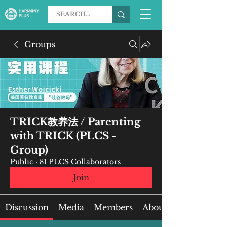
Groups
TRICK教养法 / Parenting
with TRICK (PLCS -
Group)
Public
·
81 PLCS Collaborators
Join
Discussion
Media
Members
About