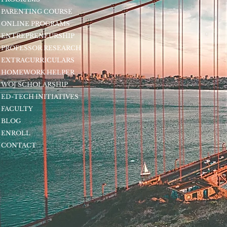
PARENTING COURSE
ONLINE PROGRAMS
ENTREPRENEURSHIP
PROFESSOR RESEARCH
EXTRACURRICULARS
HOMEWORK HELPER
WOJ SCHOLARSHIP
ED-TECH INITIATIVES
FACULTY
BLOG
ENROLL
CONTACT