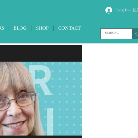
Log In / 登
RS
BLOG
SHOP
CONTACT