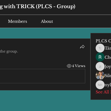
 with TRICK (PLCS - Group)
Members
About
PLCS C
Tá
Tán (谭
 the group.
Che
4 Views
Jo
Joyce 
Si
ny
nyla h
See All