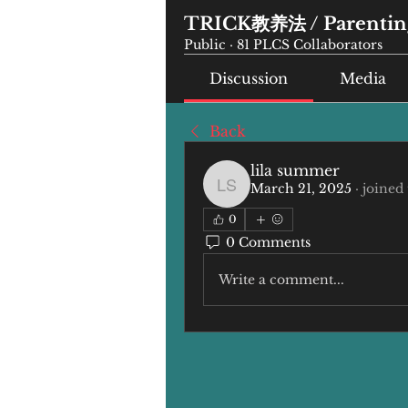
TRICK教养法 / Parenting
Public
·
81 PLCS Collaborators
Discussion
Media
Back
lila summer
March 21, 2025
·
joined
lila summer
0
0 Comments
Write a comment...