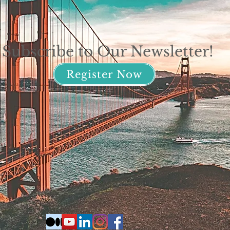
Subscribe to Our Newsletter!
Register Now