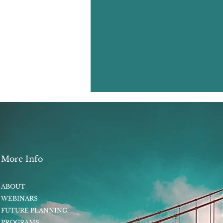
More Info
ABOUT
WEBINARS
FUTURE PLANNING
PROGRAMS