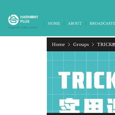
HOME
ABOUT
BROADCAST
Upgrade Education!
Home
Groups
TRICK教养