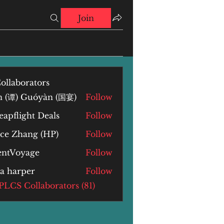
Join
ollaborators
n (谭) Guóyàn (国宴)
Follow
) Guóyàn (国宴)
apflight Deals
Follow
yce Zhang (HP)
Follow
Zhang (HP)
lentVoyage
Follow
la harper
Follow
arper
 PLCS Collaborators (81)