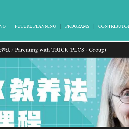
ING
FUTURE PLANNING
PROGRAMS
CONTRIBUTO
法 / Parenting with TRICK (PLCS - Group)