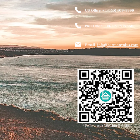
US Office: + 1 (650) 409-9999
PRC Office: + 86 159 8218 6608
Email:
info@harmonyplus.com
* Follow
our WeChat Public