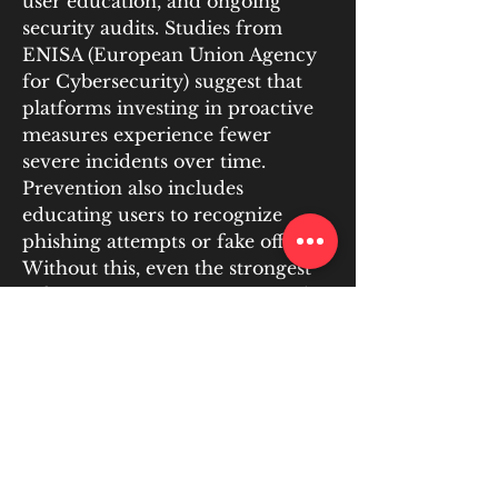
user education, and ongoing 
security audits. Studies from 
ENISA (European Union Agency 
for Cybersecurity) suggest that 
platforms investing in proactive 
measures experience fewer 
severe incidents over time. 
Prevention also includes 
educating users to recognize 
phishing attempts or fake offers. 
Without this, even the strongest 
infrastructure remains exposed to 
social engineering. Communities 
supported by proactive education 
report lower overall fraud rates, 
reinforcing the view that 
prevention is as much cultural as 
it is technical.