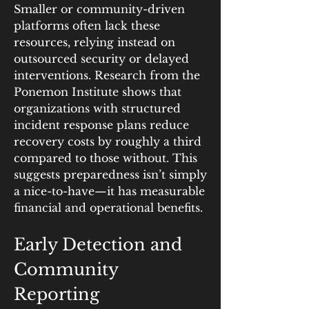
Smaller or community-driven 
platforms often lack these 
resources, relying instead on 
outsourced security or delayed 
interventions. Research from the 
Ponemon Institute shows that 
organizations with structured 
incident response plans reduce 
recovery costs by roughly a third 
compared to those without. This 
suggests preparedness isn’t simply 
a nice-to-have—it has measurable 
financial and operational benefits.
Early Detection and 
Community 
Reporting