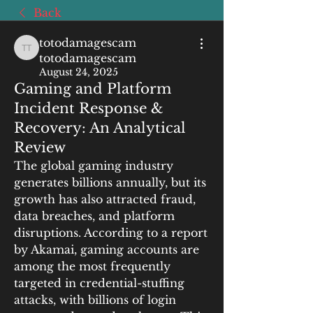
Back
totodamagescam
totodamagescam totodamagescam
totodamagescam
August 24, 2025
Gaming and Platform
Incident Response &
Recovery: An Analytical
Review
The global gaming industry 
generates billions annually, but its 
growth has also attracted fraud, 
data breaches, and platform 
disruptions. According to a report 
by Akamai, gaming accounts are 
among the most frequently 
targeted in credential-stuffing 
attacks, with billions of login 