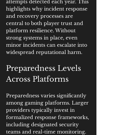
attempts detected each year. This 
highlights why incident response 
and recovery processes are 
central to both player trust and 
platform resilience. Without 
strong systems in place, even 
minor incidents can escalate into 
widespread reputational harm.
Preparedness Levels 
Across Platforms
Preparedness varies significantly 
among gaming platforms. Larger 
providers typically invest in 
formalized response frameworks, 
including designated security 
teams and real-time monitoring. 