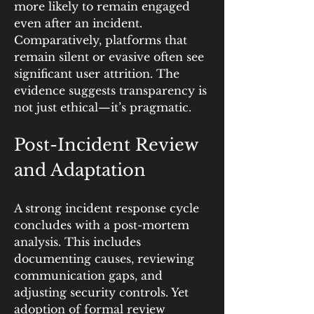
more likely to remain engaged 
even after an incident. 
Comparatively, platforms that 
remain silent or evasive often see 
significant user attrition. The 
evidence suggests transparency is 
not just ethical—it’s pragmatic.
Post-Incident Review 
and Adaptation
A strong incident response cycle 
concludes with a post-mortem 
analysis. This includes 
documenting causes, reviewing 
communication gaps, and 
adjusting security controls. Yet 
adoption of formal review 