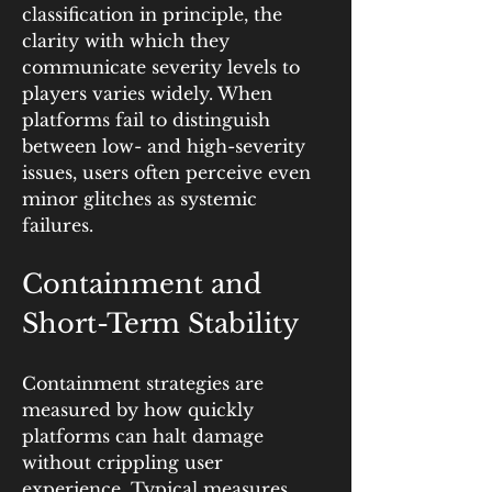
classification in principle, the 
clarity with which they 
communicate severity levels to 
players varies widely. When 
platforms fail to distinguish 
between low- and high-severity 
issues, users often perceive even 
minor glitches as systemic 
failures.
Containment and 
Short-Term Stability
Containment strategies are 
measured by how quickly 
platforms can halt damage 
without crippling user 
experience. Typical measures 