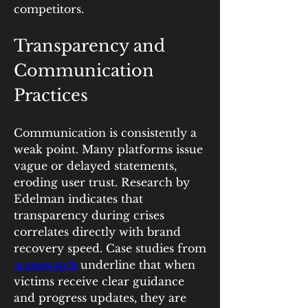
competitors.
Transparency and 
Communication 
Practices
Communication is consistently a 
weak point. Many platforms issue 
vague or delayed statements, 
eroding user trust. Research by 
Edelman indicates that 
transparency during crises 
correlates directly with brand 
recovery speed. Case studies from 
scamwatch
 underline that when 
victims receive clear guidance 
and progress updates, they are 