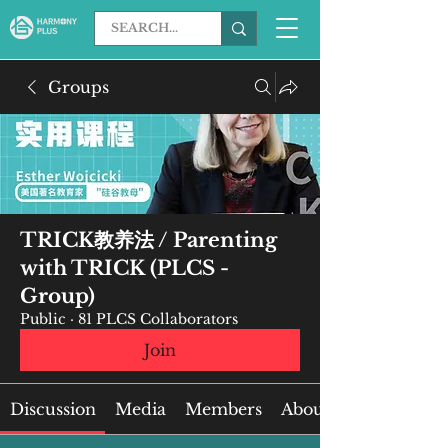
Groups
TRICK教养法 / Parenting
with TRICK (PLCS -
Group)
Public
·
81 PLCS Collaborators
Join
Discussion
Media
Members
About