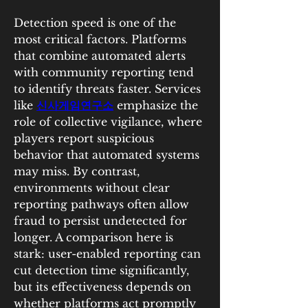
Detection speed is one of the 
most critical factors. Platforms 
that combine automated alerts 
with community reporting tend 
to identify threats faster. Services 
like 
신사게임연구소
 emphasize the 
role of collective vigilance, where 
players report suspicious 
behavior that automated systems 
may miss. By contrast, 
environments without clear 
reporting pathways often allow 
fraud to persist undetected for 
longer. A comparison here is 
stark: user-enabled reporting can 
cut detection time significantly, 
but its effectiveness depends on 
whether platforms act promptly 