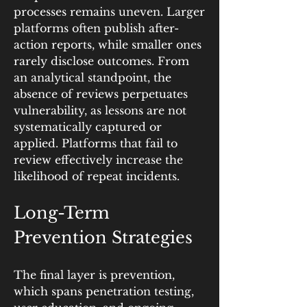
processes remains uneven. Larger 
platforms often publish after-
action reports, while smaller ones 
rarely disclose outcomes. From 
an analytical standpoint, the 
absence of reviews perpetuates 
vulnerability, as lessons are not 
systematically captured or 
applied. Platforms that fail to 
review effectively increase the 
likelihood of repeat incidents.
Long-Term 
Prevention Strategies
The final layer is prevention, 
which spans penetration testing, 