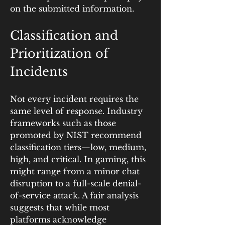
on the submitted information.
Classification and 
Prioritization of 
Incidents
Not every incident requires the 
same level of response. Industry 
frameworks such as those 
promoted by NIST recommend 
classification tiers—low, medium, 
high, and critical. In gaming, this 
might range from a minor chat 
disruption to a full-scale denial-
of-service attack. A fair analysis 
suggests that while most 
platforms acknowledge 