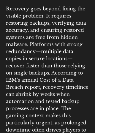
Recovery goes beyond fixing the 
visible problem. It requires 
restoring backups, verifying data 
accuracy, and ensuring restored 
systems are free from hidden 
malware. Platforms with strong 
redundancy—multiple data 
copies in secure locations—
recover faster than those relying 
on single backups. According to 
IBM’s annual Cost of a Data 
Breach report, recovery timelines 
can shrink by weeks when 
automation and tested backup 
processes are in place. The 
gaming context makes this 
particularly urgent, as prolonged 
downtime often drives players to 