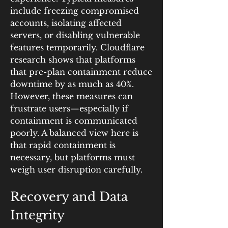
include freezing compromised 
accounts, isolating affected 
servers, or disabling vulnerable 
features temporarily. Cloudflare 
research shows that platforms 
that pre-plan containment reduce 
downtime by as much as 40%. 
However, these measures can 
frustrate users—especially if 
containment is communicated 
poorly. A balanced view here is 
that rapid containment is 
necessary, but platforms must 
weigh user disruption carefully.
Recovery and Data 
Integrity