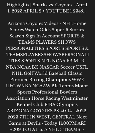
Highlights | Sharks vs. Coyotes - April 
1, 2023 APRIL 2 • YOUTUBE 1 2345... 

Arizona Coyotes Videos - NHLHome 
Scores Watch Odds Super 6 Stories 
Search Sign In Account SPORTS & 
TEAMS PLAYERS SHOWS 
PERSONALITIES SPORTS SPORTS & 
TEAMSPLAYERSSHOWSPERSONALI
TIES SPORTS NFL NCAA FB MLB 
NBA NCAA BK NASCAR Soccer USFL 
NHL Golf World Baseball Classic 
Premier Boxing Champions WWE 
UFC WNBA NCAAW BK Tennis Motor 
Sports Professional Bowlers 
Association Horse Racing Westminster 
Kennel Club FIBA Olympics 
ARIZONA COYOTES 28-40-14 · 2022-
2023 7TH IN WEST, CENTRAL Next 
Game at Devils · Today 11:00PM ARI 
+209 TOTAL 6. 5 NHL > TEAMS > 