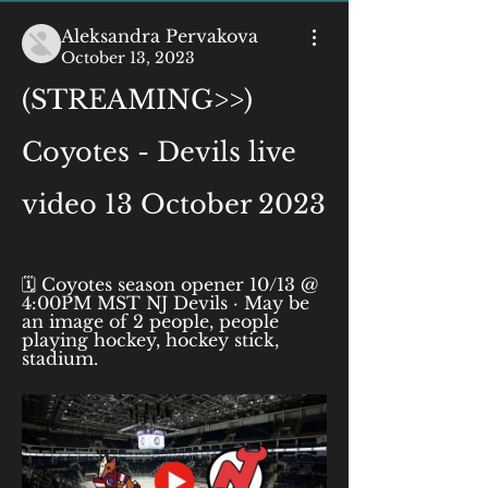
Aleksandra Pervakova
October 13, 2023
(STREAMING>>) 
Coyotes - Devils live 
video 13 October 2023
🗓️ Coyotes season opener 10/13 @ 
4:00PM MST NJ Devils · May be 
an image of 2 people, people 
playing hockey, hockey stick, 
stadium.