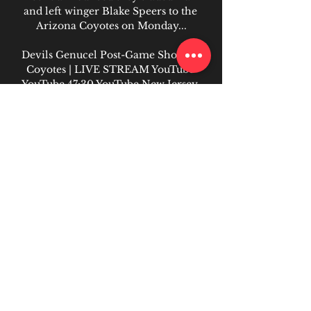
and left winger Blake Speers to the 
Arizona Coyotes on Monday...

Devils Genucel Post-Game Show vs 
Coyotes | LIVE STREAM YouTube 
YouTube 47:30 YouTube New Jersey 
Devils Nov 12, 2022 Nov 12, 2022
0
0
Write a comment...
About
Welcome to the group! You can
connect with other members, ge
...
Read more