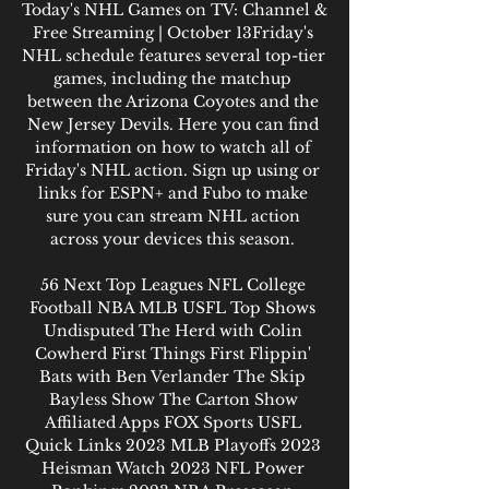
Today's NHL Games on TV: Channel & 
Free Streaming | October 13Friday's 
NHL schedule features several top-tier 
games, including the matchup 
between the Arizona Coyotes and the 
New Jersey Devils. Here you can find 
information on how to watch all of 
Friday's NHL action. Sign up using or 
links for ESPN+ and Fubo to make 
sure you can stream NHL action 
across your devices this season. 

56 Next Top Leagues NFL College 
Football NBA MLB USFL Top Shows 
Undisputed The Herd with Colin 
Cowherd First Things First Flippin' 
Bats with Ben Verlander The Skip 
Bayless Show The Carton Show 
Affiliated Apps FOX Sports USFL 
Quick Links 2023 MLB Playoffs 2023 
Heisman Watch 2023 NFL Power 