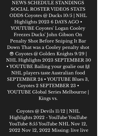
NEWS SCHEDULE STANDINGS 
SOCIAL ROSTER VIDEOS STATS 
ODDS Coyotes @ Ducks 10/5 | NHL 
Highlights 2023 6 DAYS AGO • 
YOUTUBE Coyotes' Logan Cooley 
Freezes Ducks' John Gibson On 
Penalty Shot Before Sniping It Bar 
Down That was a Cooley penalty shot 
😎 Coyotes @ Golden Knights 9/29 | 
NHL Highlights 2023 SEPTEMBER 30 
• YOUTUBE Bailing your goalie out 🙌 
NHL players taste Australian food 
SEPTEMBER 24 • YOUTUBE Blues 3, 
Coyotes 2 SEPTEMBER 23 • 
YOUTUBE Global Series Melbourne | 
Kings vs. 

Coyotes @ Devils 11/12 | NHL 
Highlights 2022 - YouTube YouTube 
YouTube 8:55 YouTube NHL Nov 12, 
2022 Nov 12, 2022 Missing: live live
