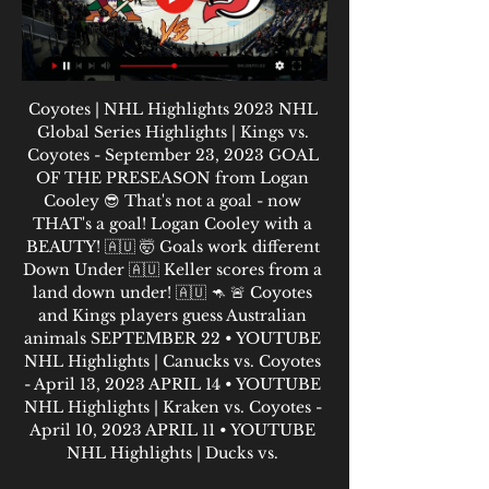
Coyotes | NHL Highlights 2023 NHL 
Global Series Highlights | Kings vs. 
Coyotes - September 23, 2023 GOAL 
OF THE PRESEASON from Logan 
Cooley 😎 That's not a goal - now 
THAT's a goal! Logan Cooley with a 
BEAUTY! 🇦🇺 🤯 Goals work different 
Down Under 🇦🇺 Keller scores from a 
land down under! 🇦🇺 🦘 🚨 Coyotes 
and Kings players guess Australian 
animals SEPTEMBER 22 • YOUTUBE 
NHL Highlights | Canucks vs. Coyotes 
- April 13, 2023 APRIL 14 • YOUTUBE 
NHL Highlights | Kraken vs. Coyotes - 
April 10, 2023 APRIL 11 • YOUTUBE 
NHL Highlights | Ducks vs. 
