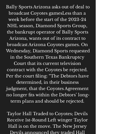
Bally Sports Arizona asks out of deal to 
broadcast Coyotes gamesLess than a 
week before the start of the 2023-24 
NHL season, Diamond Sports Group, 
the bankrupt operator of Bally Sports 
Arizona, wants out of its contract to 
broadcast Arizona Coyotes games. On 
Wednesday, Diamond Sports requested 
in the Southern Texas Bankruptcy 
Court that its current television 
contract with the Coyotes be rejected. 
Per the court filing: “The Debtors have 
determined, in their business 
judgment, that the Coyotes Agreement 
no longer fits within the Debtors’ long-
term plans and should be rejected. 

Taylor Hall Traded to Coyotes; Devils 
Receive 1st-Round Left winger Taylor 
Hall is on the move. The New Jersey 
Devils announced they traded Hall 