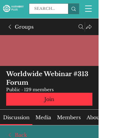
Groups
Worldwide Webinar #313
Forum
Public
·
129 members
Join
Discussion
Media
Members
About
Back