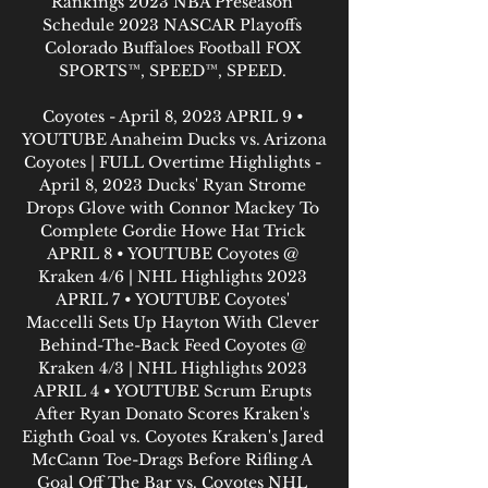
Rankings 2023 NBA Preseason 
Schedule 2023 NASCAR Playoffs 
Colorado Buffaloes Football FOX 
SPORTS™, SPEED™, SPEED. 

Coyotes - April 8, 2023 APRIL 9 • 
YOUTUBE Anaheim Ducks vs. Arizona 
Coyotes | FULL Overtime Highlights - 
April 8, 2023 Ducks' Ryan Strome 
Drops Glove with Connor Mackey To 
Complete Gordie Howe Hat Trick 
APRIL 8 • YOUTUBE Coyotes @ 
Kraken 4/6 | NHL Highlights 2023 
APRIL 7 • YOUTUBE Coyotes' 
Maccelli Sets Up Hayton With Clever 
Behind-The-Back Feed Coyotes @ 
Kraken 4/3 | NHL Highlights 2023 
APRIL 4 • YOUTUBE Scrum Erupts 
After Ryan Donato Scores Kraken's 
Eighth Goal vs. Coyotes Kraken's Jared 
McCann Toe-Drags Before Rifling A 
Goal Off The Bar vs. Coyotes NHL 