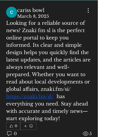
cariss bowl
March 8, 2025
Looking for a reliable source of 
news? Znaki fm sl is the perfect 
online portal to keep you 
informed. Its clear and simple 
design helps you quickly find the 
latest updates, and the articles are 
always relevant and well-
prepared. Whether you want to 
read about local developments or 
global affairs, znaki.fm/si/  
https://znaki.fm/sl/
 has 
everything you need. Stay ahead 
with accurate and timely news—
start exploring today!
0
0
5