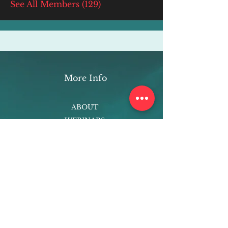
See All Members (129)
More Info
ABOUT
WEBINARS
FUTURE PLANNING
PROGRAMS
PARENTING COURSE
ONLINE PROGRAMS
ENTREPRENEURSHIP
PROFESSOR
RESEARCH
EXTRACURRICULARS