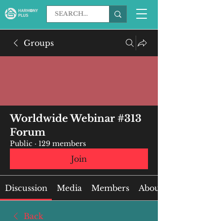
Groups
Worldwide Webinar #313
Forum
Public
·
129 members
Join
Discussion
Media
Members
About
Back