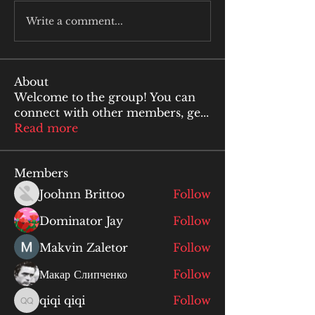
Write a comment...
About
Welcome to the group! You can
connect with other members, ge
...
Read more
Members
Joohnn Brittoo
Follow
Dominator Jay
Follow
Makvin Zaletor
Follow
Макар Слипченко
Follow
qiqi qiqi
Follow
qiqi qiqi